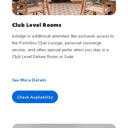
Club Level Rooms
Indulge in additional amenities like exclusive access to
the Portofino Club Lounge, personal concierge
service, and other special perks when you stay in a
Club Level Deluxe Room or Suite.
See More Details
Check Availability