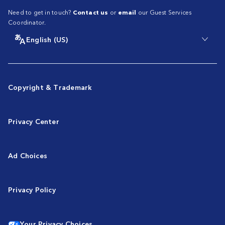
Need to get in touch?
Contact us
or
email
our Guest Services
Coordinator.
English (US)
Copyright & Trademark
Privacy Center
Ad Choices
Privacy Policy
Your Privacy Choices