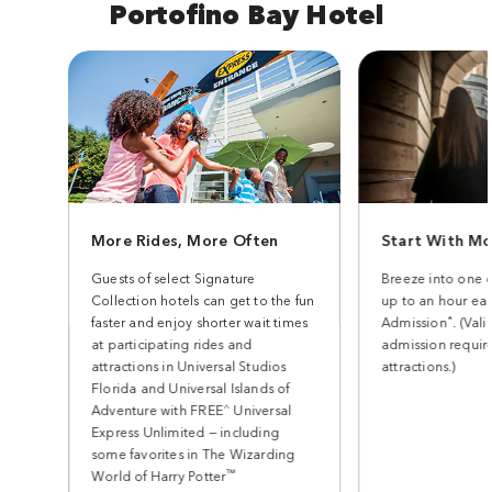
Portofino Bay Hotel
More Rides, More Often
Start With Mo
Guests of select Signature
Breeze into one 
Collection hotels can get to the fun
up to an hour earl
*
faster and enjoy shorter wait times
Admission
. (Val
at participating rides and
admission require
attractions in Universal Studios
attractions.)
Florida and Universal Islands of
^
Adventure with FREE
Universal
Express Unlimited — including
some favorites in The Wizarding
™
World of Harry Potter