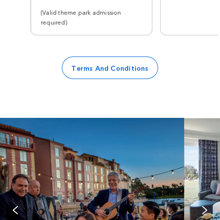
(Valid theme park admission
required)
Terms And Conditions