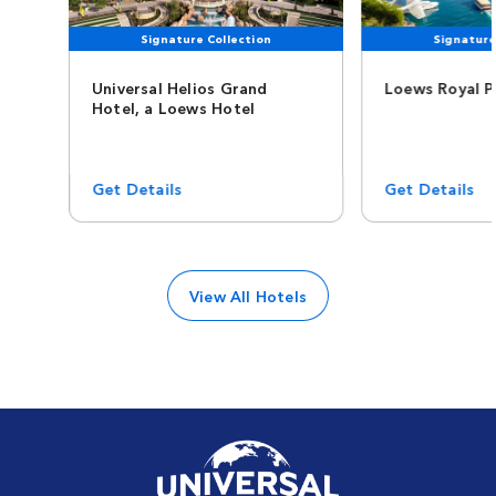
Signature Collection
Signature
Universal Helios Grand
Loews Royal P
Hotel, a Loews Hotel
Get Details
Get Details
View All Hotels