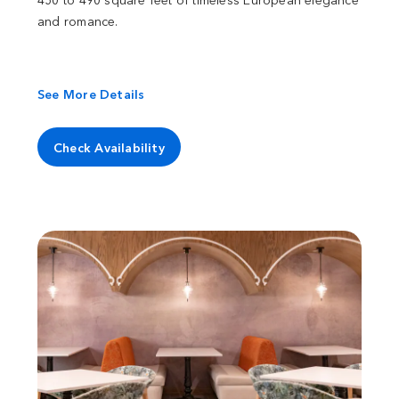
and romance.
See More Details
Check Availability