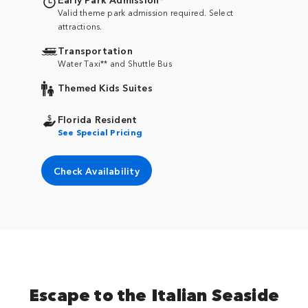
Valid theme park admission required. Select
attractions.
Transportation
Water Taxi** and Shuttle Bus
Themed Kids Suites
Florida Resident
See Special Pricing
Check Availability
Escape to the Italian Seaside