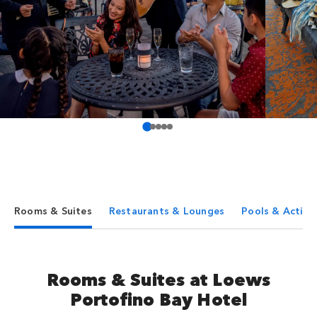
Rooms & Suites
Restaurants & Lounges
Pools & Activit
Rooms & Suites at Loews
Portofino Bay Hotel