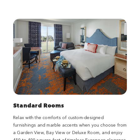
Standard Rooms
Relax with the comforts of custom-designed
furnishings and marble accents when you choose from
a Garden View, Bay View or Deluxe Room, and enjoy
450 to 490 square feet of timeless European elegance