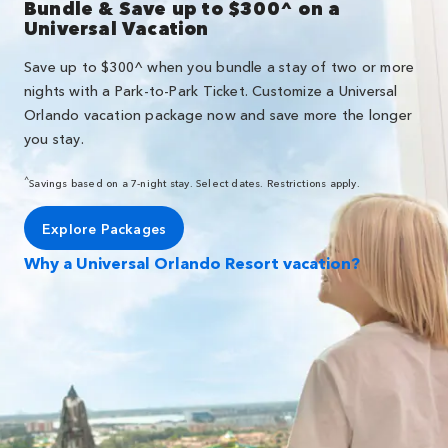
Bundle & Save up to $300^ on a
Universal Vacation
Save up to $300^ when you bundle a stay of two or more
nights with a Park-to-Park Ticket. Customize a Universal
Orlando vacation package now and save more the longer
you stay.
^
Savings based on a 7-night stay. Select dates. Restrictions apply.
Explore Packages
Why a Universal Orlando Resort vacation?