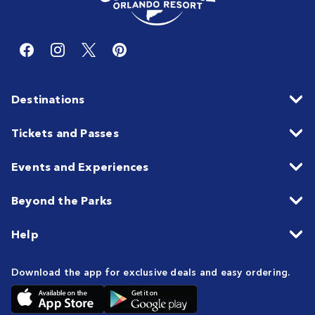
Destinations
Tickets and Passes
Events and Experiences
Beyond the Parks
Help
Download the app for exclusive deals and easy ordering.