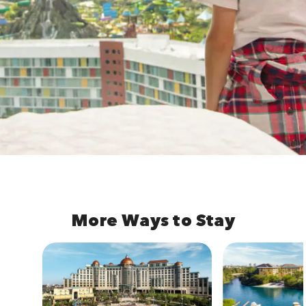
More Ways to Stay