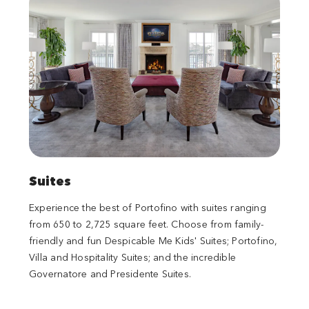
Suites
Experience the best of Portofino with suites ranging
from 650 to 2,725 square feet. Choose from family-
friendly and fun Despicable Me Kids' Suites; Portofino,
Villa and Hospitality Suites; and the incredible
Governatore and Presidente Suites.