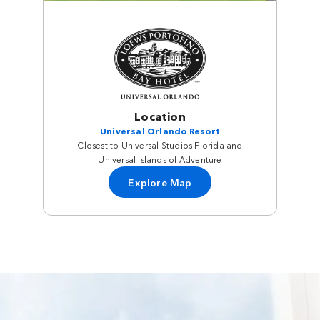
Location
Universal Orlando Resort
Closest to Universal Studios Florida and
Universal Islands of Adventure
Explore Map