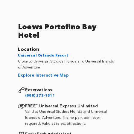
Loews Portofino Bay
Hotel
Location
Universal Orlando Resort
Close to Universal Studios Florida and Universal Islands
of Adventure
Explore Interactive Map
Reservations
(888) 273-1311
^
FREE
Universal Express Unlimited
Valid at Universal Studios Florida and Universal
Islands of Adventure. Theme park admission
required. Valid at select attractions.
Early Park Admission*