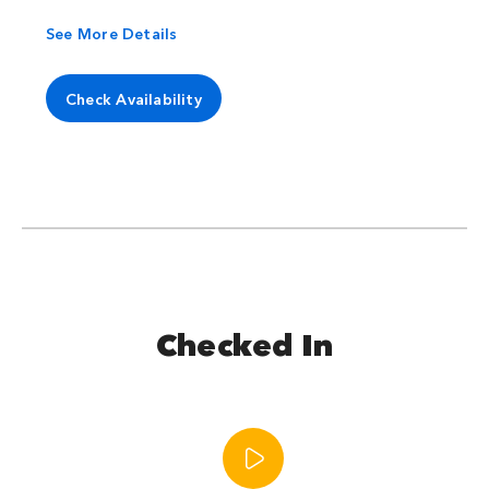
See More Details
Check Availability
Checked In