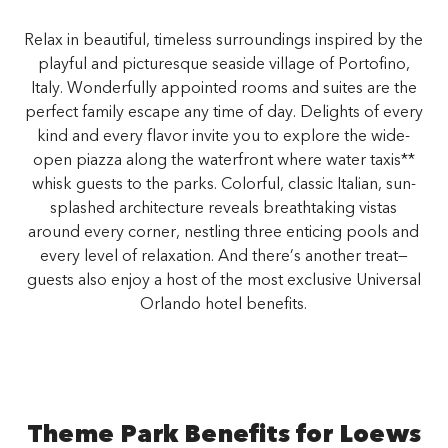
Relax in beautiful, timeless surroundings inspired by the
playful and picturesque seaside village of Portofino,
Italy. Wonderfully appointed rooms and suites are the
perfect family escape any time of day. Delights of every
kind and every flavor invite you to explore the wide-
open piazza along the waterfront where water taxis**
whisk guests to the parks. Colorful, classic Italian, sun-
splashed architecture reveals breathtaking vistas
around every corner, nestling three enticing pools and
every level of relaxation. And there’s another treat—
guests also enjoy a host of the most exclusive Universal
Orlando hotel benefits.
Theme Park Benefits for Loews