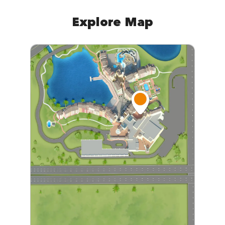
Explore Map