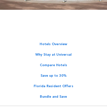
Hotels Overview
Why Stay at Universal
Compare Hotels
Save up to 30%
Florida Resident Offers
Bundle and Save