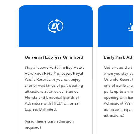
Universal Express Unlimited
Early Park Ad
Stay at Loews Portofino Bay Hotel,
Get a head-start 
®
Hard Rock Hotel
or Loews Royal
when you stay at 
Pacific Resort and you can enjoy
Orlando Resort h
shorter wait times of participating
one of our four 
attractions at Universal Studios
parks up to an h
Florida and Universal Islands of
opening with Earl
^
†
Adventure with FREE
Universal
Admission
. (Val
Express Unlimited.
admission require
attractions.)
(Valid theme park admission
required)