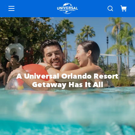
Menu
A Universal Orlando Resort
Getaway Has It All