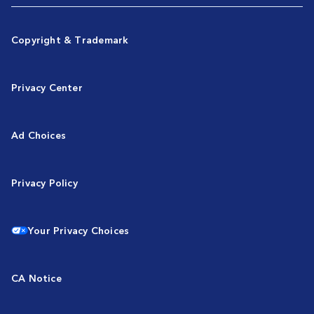
Copyright & Trademark
Privacy Center
Ad Choices
Privacy Policy
Your Privacy Choices
CA Notice