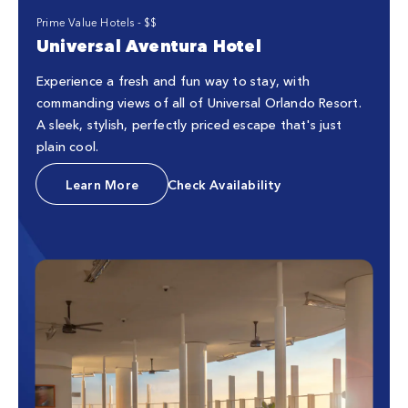
Prime Value Hotels - $$
Universal Aventura Hotel
Experience a fresh and fun way to stay, with
commanding views of all of Universal Orlando Resort.
A sleek, stylish, perfectly priced escape that's just
plain cool.
Learn More
Check Availability