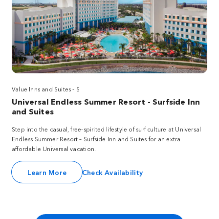
Value Inns and Suites - $
Universal Endless Summer Resort - Surfside Inn
and Suites
Step into the casual, free-spirited lifestyle of surf culture at Universal
Endless Summer Resort – Surfside Inn and Suites for an extra
affordable Universal vacation.
Learn More
Check Availability