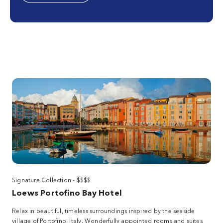
Signature Collection - $$$$
Loews Portofino Bay Hotel
Relax in beautiful, timeless surroundings inspired by the seaside
village of Portofino, Italy. Wonderfully appointed rooms and suites