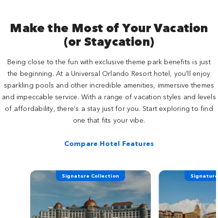
Make the Most of Your Vacation
(or Staycation)
Being close to the fun with exclusive theme park benefits is just
the beginning. At a Universal Orlando Resort hotel, you’ll enjoy
sparkling pools and other incredible amenities, immersive themes
and impeccable service. With a range of vacation styles and levels
of affordability, there’s a stay just for you. Start exploring to find
one that fits your vibe.
Compare Hotel Features
Signature Collection
Signature