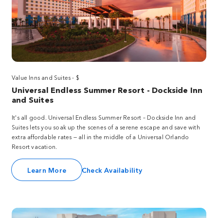
Value Inns and Suites - $
Universal Endless Summer Resort - Dockside Inn
and Suites
It's all good. Universal Endless Summer Resort – Dockside Inn and
Suites lets you soak up the scenes of a serene escape and save with
extra affordable rates — all in the middle of a Universal Orlando
Resort vacation.
Learn More
Check Availability