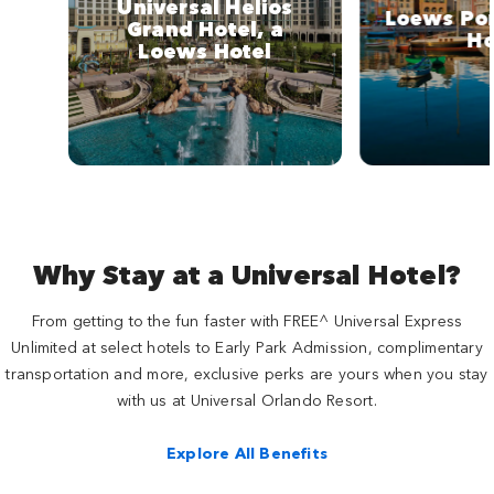
Universal Helios
Loews Por
Grand Hotel, a
Ho
Loews Hotel
Why Stay at a Universal Hotel?
From getting to the fun faster with FREE^ Universal Express
Unlimited at select hotels to Early Park Admission, complimentary
transportation and more, exclusive perks are yours when you stay
with us at Universal Orlando Resort.
Explore All Benefits