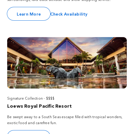
Learn More
Check Availability
Signature Collection - $$$$
Loews Royal Pacific Resort
Be swept away to a South Seas escape filled with tropical wonders,
exotic food and carefree fun.