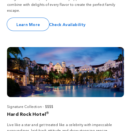
combine with delights of every flavor to create the perfect family
escape.
Learn More
Check Availability
Signature Collection - $$$$
®
Hard Rock Hotel
Live like a star and get treated like a celebrity with impeccable
surroundings, laid-back attitude and show-stopping service.