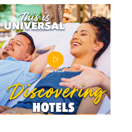
Play Video