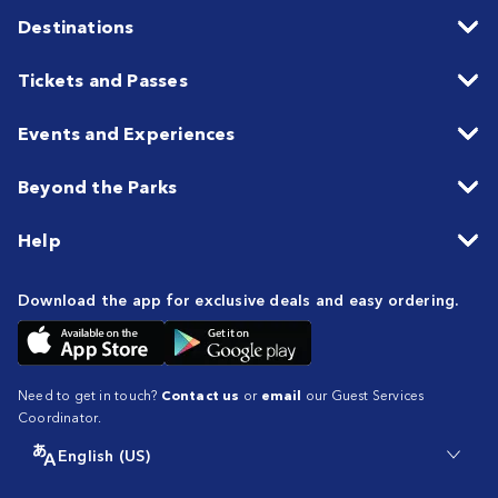
Destinations
Tickets and Passes
Events and Experiences
Beyond the Parks
Help
Download the app for exclusive deals and easy ordering.
Need to get in touch?
Contact us
or
email
our Guest Services
Coordinator.
English (US)