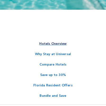
Hotels Overview
Why Stay at Universal
Compare Hotels
Save up to 30%
Florida Resident Offers
Bundle and Save