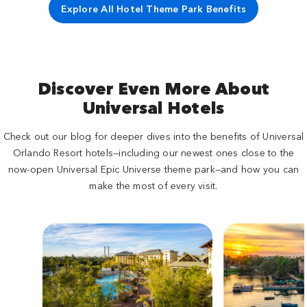
Explore All Hotel Theme Park Benefits
Discover Even More About
Universal Hotels
Check out our blog for deeper dives into the benefits of Universal
Orlando Resort hotels—including our newest ones close to the
now-open Universal Epic Universe theme park—and how you can
make the most of every visit.