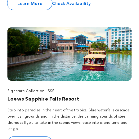
Learn More
Check Availability
Signature Collection - $$$
Loews Sapphire Falls Resort
Step into paradise in the heart of the tropics. Blue waterfalls cascade
over lush grounds and, in the distance, the calming sounds of steel
drums call you to take in the scenic views, ease into island time and
let go.