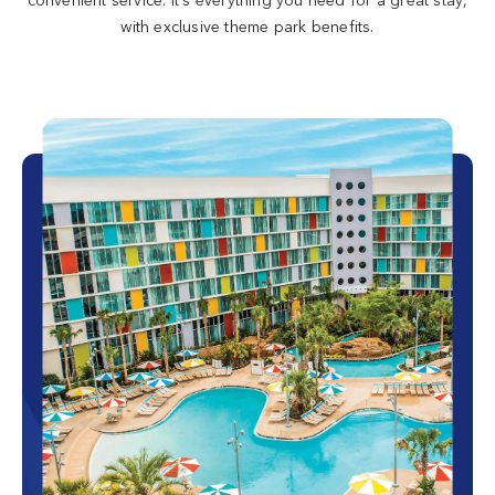
with exclusive theme park benefits.