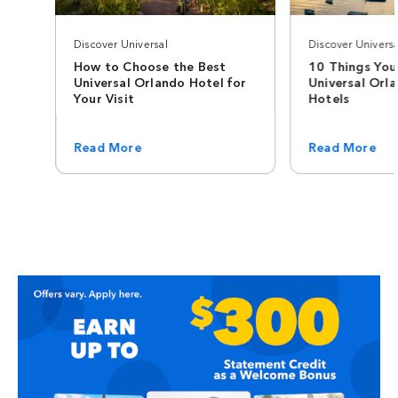
Discover Universal
Discover Universa
How to Choose the Best
10 Things You
Universal Orlando Hotel for
Universal Orl
Your Visit
Hotels
Read More
Read More