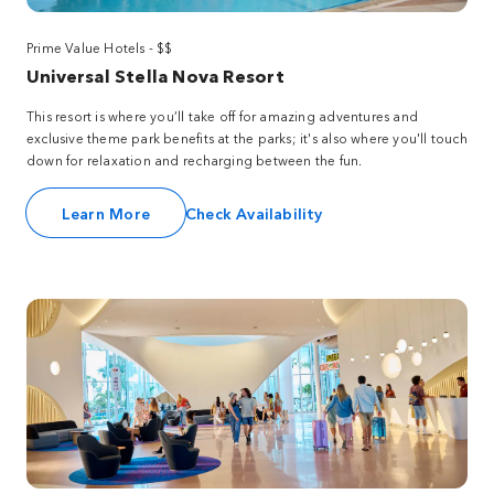
Prime Value Hotels - $$
Universal Stella Nova Resort
This resort is where you’ll take off for amazing adventures and
exclusive theme park benefits at the parks; it's also where you'll touch
down for relaxation and recharging between the fun.
Learn More
Check Availability