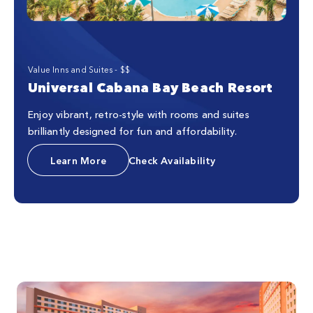
Value Inns and Suites - $$
Universal Cabana Bay Beach Resort
Enjoy vibrant, retro-style with rooms and suites
brilliantly designed for fun and affordability.
Learn More
Check Availability