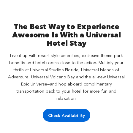
The Best Way to Experience
Awesome Is With a Universal
Hotel Stay
Live it up with resort-style amenities, exclusive theme park
benefits and hotel rooms close to the action. Multiply your
thrills at Universal Studios Florida, Universal Islands of
Adventure, Universal Volcano Bay and the all-new Universal
Epic Universe—and hop aboard complimentary
transportation back to your hotel for more fun and
relaxation.
Check Availability