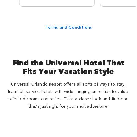
Terms and Conditions
Find the Universal Hotel That
Fits Your Vacation Style
Universal Orlando Resort offers all sorts of ways to stay,
from full-service hotels with wide-ranging amenities to value-
oriented rooms and suites. Take a closer look and find one
that’s just right for your next adventure.