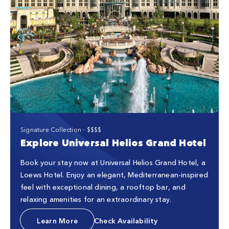
Signature Collection - $$$$
Explore Universal Helios Grand Hotel
Book your stay now at Universal Helios Grand Hotel, a
Loews Hotel. Enjoy an elegant, Mediterranean-inspired
feel with exceptional dining, a rooftop bar, and
relaxing amenities for an extraordinary stay.
Learn More
Check Availability