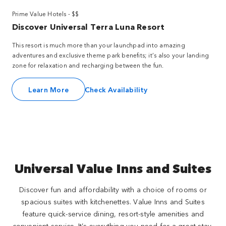
Prime Value Hotels - $$
Discover Universal Terra Luna Resort
This resort is much more than your launchpad into amazing
adventures and exclusive theme park benefits; it’s also your landing
zone for relaxation and recharging between the fun.
Learn More
Check Availability
Universal Value Inns and Suites
Discover fun and affordability with a choice of rooms or
spacious suites with kitchenettes. Value Inns and Suites
feature quick-service dining, resort-style amenities and
convenient service. It’s everything you need for a great stay,