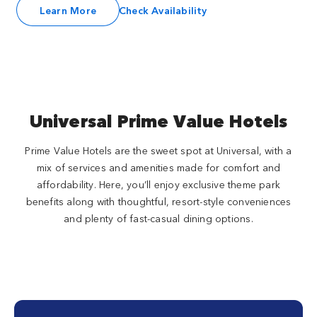
Learn More
Check Availability
Universal Prime Value Hotels
Prime Value Hotels are the sweet spot at Universal, with a
mix of services and amenities made for comfort and
affordability. Here, you’ll enjoy exclusive theme park
benefits along with thoughtful, resort-style conveniences
and plenty of fast-casual dining options.