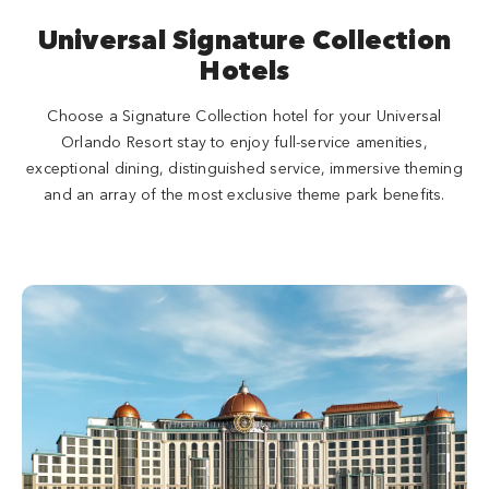
Universal Signature Collection
Hotels
Choose a Signature Collection hotel for your Universal
Orlando Resort stay to enjoy full-service amenities,
exceptional dining, distinguished service, immersive theming
and an array of the most exclusive theme park benefits.