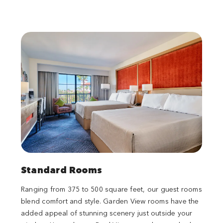
Standard Rooms
Ranging from 375 to 500 square feet, our guest rooms
blend comfort and style. Garden View rooms have the
added appeal of stunning scenery just outside your