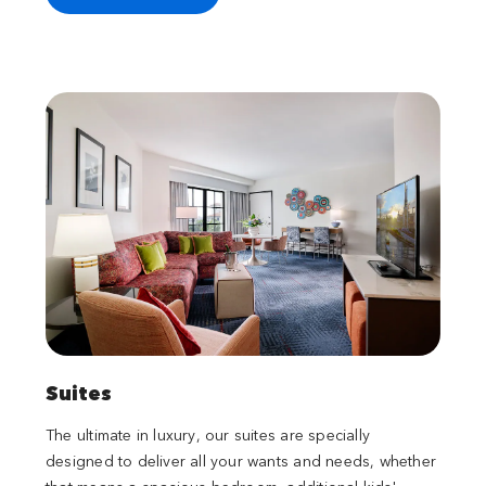
Suites
The ultimate in luxury, our suites are specially
designed to deliver all your wants and needs, whether