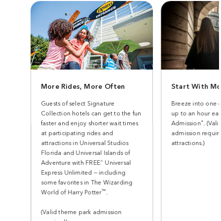
More Rides, More Often
Start With Mo
Guests of select Signature
Breeze into one 
Collection hotels can get to the fun
up to an hour earl
*
faster and enjoy shorter wait times
Admission
. (Val
at participating rides and
admission require
attractions in Universal Studios
attractions.)
Florida and Universal Islands of
^
Adventure with FREE
Universal
Express Unlimited — including
some favorites in The Wizarding
™
World of Harry Potter
.
(Valid theme park admission