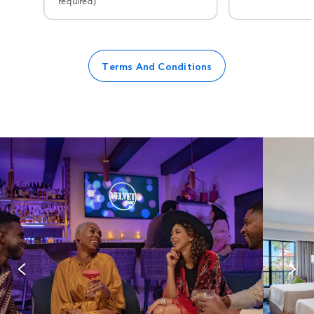
required)
Terms And Conditions