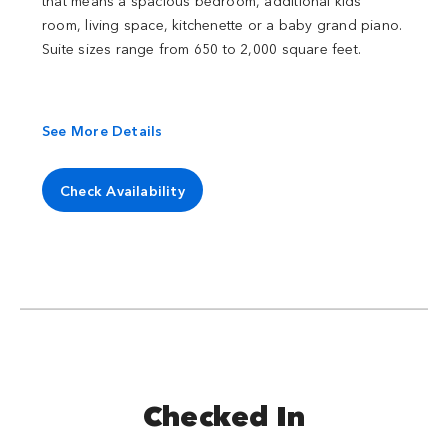
that means a spacious bedroom, additional kids'
room, living space, kitchenette or a baby grand piano.
Suite sizes range from 650 to 2,000 square feet.
See More Details
Check Availability
Checked In