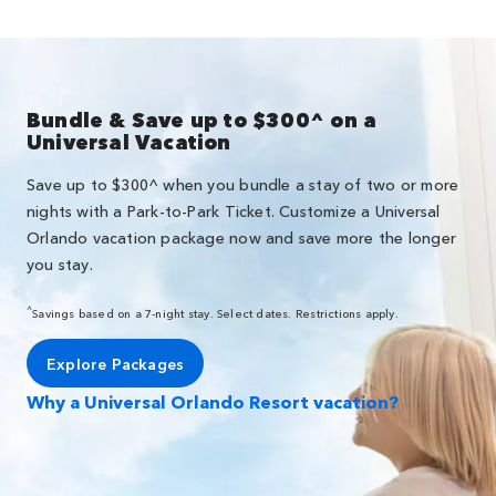
Bundle & Save up to $300^ on a
Universal Vacation
Save up to $300^ when you bundle a stay of two or more
nights with a Park-to-Park Ticket. Customize a Universal
Orlando vacation package now and save more the longer
you stay.
^
Savings based on a 7-night stay. Select dates. Restrictions apply.
Explore Packages
Why a Universal Orlando Resort vacation?