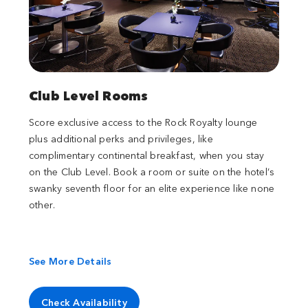
Club Level Rooms
Score exclusive access to the Rock Royalty lounge
plus additional perks and privileges, like
complimentary continental breakfast, when you stay
on the Club Level. Book a room or suite on the hotel’s
swanky seventh floor for an elite experience like none
other.
See More Details
Check Availability