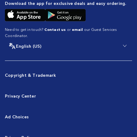
Download the app for exclusive deals and easy ordering.
Need to get in touch?
Contact us
or
email
our Guest Services
Coordinator.
English (US)
Copyright & Trademark
Privacy Center
Ad Choices