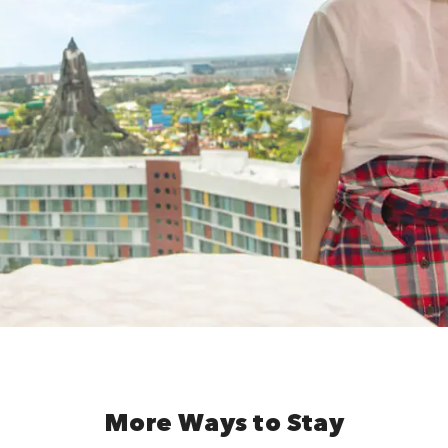
More Ways to Stay