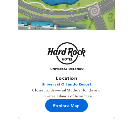
Location
Universal Orlando Resort
Closest to Universal Studios Florida and
Universal Islands of Adventure
Explore Map