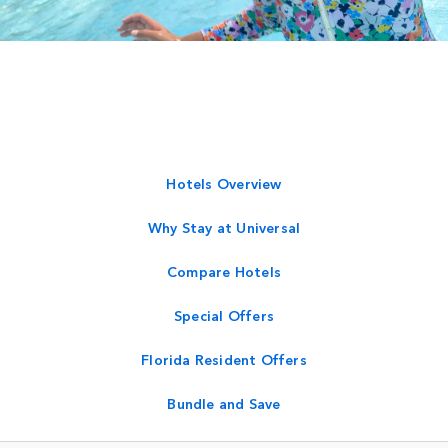
Hotels Overview
Why Stay at Universal
Compare Hotels
Special Offers
Florida Resident Offers
Bundle and Save