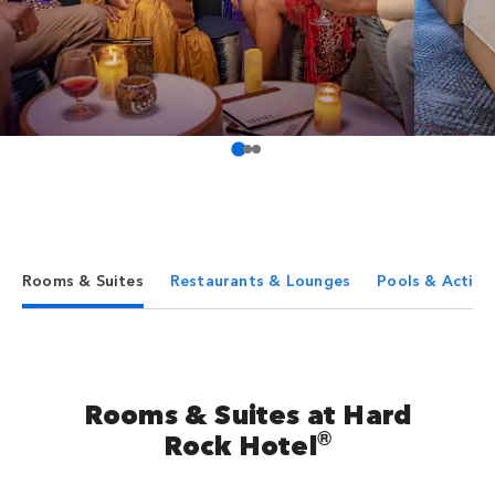
Rooms & Suites
Restaurants & Lounges
Pools & Activit
Rooms & Suites at Hard
®
Rock Hotel