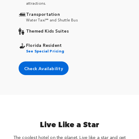
attractions.
Transportation
Water Taxi** and Shuttle Bus
Themed Kids Suites
Florida Resident
See Special Pricing
Check Availability
Live Like a Star
The coolest hotel on the planet. Live like a star and get