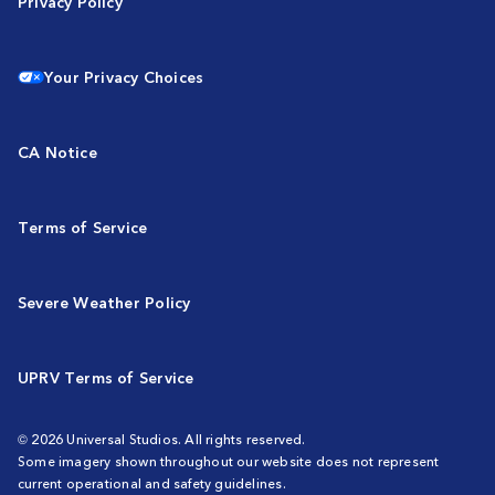
Privacy Policy
Your Privacy Choices
CA Notice
Terms of Service
Severe Weather Policy
UPRV Terms of Service
© 2026 Universal Studios. All rights reserved.
Some imagery shown throughout our website does not represent
current operational and safety guidelines.