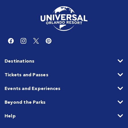
Destinations
Tickets and Passes
Events and Experiences
Beyond the Parks
Help