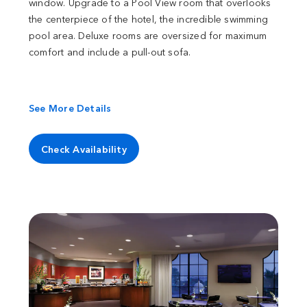
window. Upgrade to a Pool View room that overlooks
the centerpiece of the hotel, the incredible swimming
pool area. Deluxe rooms are oversized for maximum
comfort and include a pull-out sofa.
See More Details
Check Availability