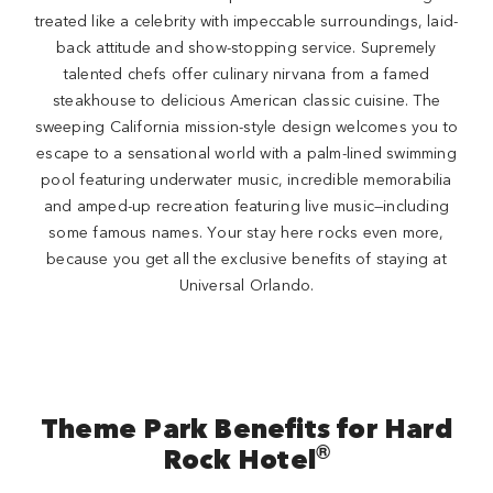
treated like a celebrity with impeccable surroundings, laid-
back attitude and show-stopping service. Supremely
talented chefs offer culinary nirvana from a famed
steakhouse to delicious American classic cuisine. The
sweeping California mission-style design welcomes you to
escape to a sensational world with a palm-lined swimming
pool featuring underwater music, incredible memorabilia
and amped-up recreation featuring live music—including
some famous names. Your stay here rocks even more,
because you get all the exclusive benefits of staying at
Universal Orlando.
Theme Park Benefits for Hard
®
Rock Hotel