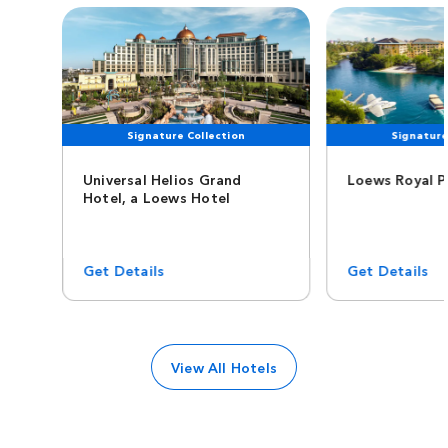
Signature Collection
Signature
Universal Helios Grand
Loews Royal P
Hotel, a Loews Hotel
Get Details
Get Details
View All Hotels