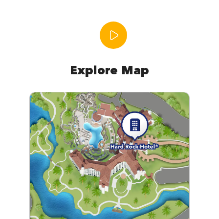
Explore Map