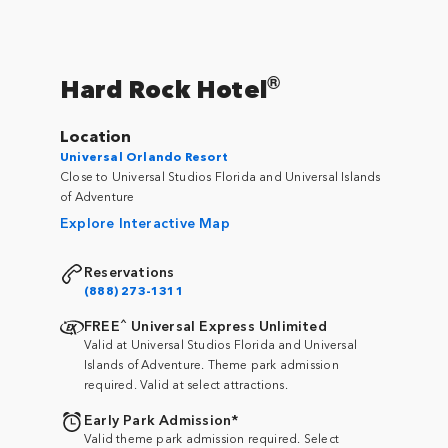
®
Hard Rock Hotel
Location
Universal Orlando Resort
Close to Universal Studios Florida and Universal Islands
of Adventure
Explore Interactive Map
Reservations
(888) 273-1311
^
FREE
Universal Express Unlimited
Valid at Universal Studios Florida and Universal
Islands of Adventure. Theme park admission
required. Valid at select attractions.
Early Park Admission*
Valid theme park admission required. Select