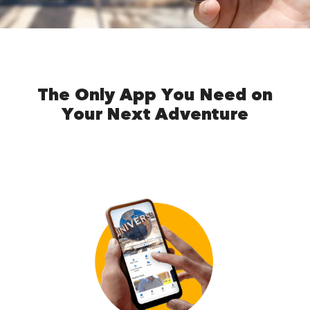
The Only App You Need on
Your Next Adventure