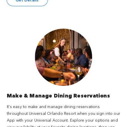
Make & Manage Dining Reservations
It's easy to make and manage dining reservations
throughout Universal Orlando Resort when you sign into our
App with your Universal Account. Explore your options and
view availability at your favorite dining locations, then use