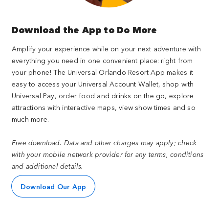
Download the App to Do More
Amplify your experience while on your next adventure with
everything you need in one convenient place: right from
your phone! The Universal Orlando Resort App makes it
easy to access your Universal Account Wallet, shop with
Universal Pay, order food and drinks on the go, explore
attractions with interactive maps, view show times and so
much more.
Free download. Data and other charges may apply; check
with your mobile network provider for any terms, conditions
and additional details.
Download Our App