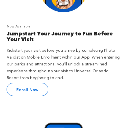
Now Available
Jumpstart Your Journey to Fun Before
Your Visit
Kickstart your visit before you arrive by completing Photo
Validation Mobile Enrollment within our App. When entering
our parks and attractions, you'll unlock a streamlined
experience throughout your visit to Universal Orlando
Resort from beginning to end.
Enroll Now