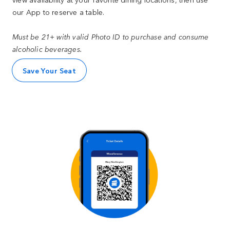
our App to reserve a table.
Must be 21+ with valid Photo ID to purchase and consume
alcoholic beverages.
Save Your Seat