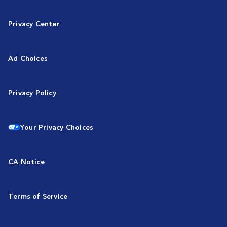
Privacy Center
Ad Choices
Privacy Policy
Your Privacy Choices
CA Notice
Terms of Service