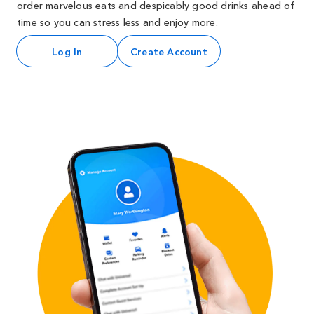
order marvelous eats and despicably good drinks ahead of
time so you can stress less and enjoy more.
Log In
Create Account