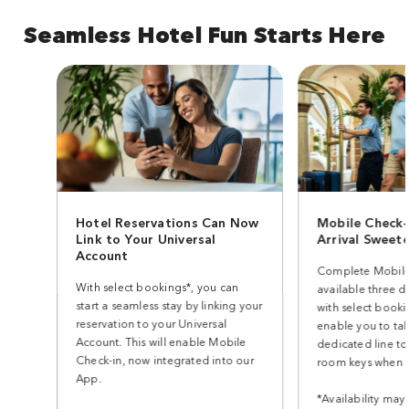
Seamless Hotel Fun Starts Here
Hotel Reservations Can Now
Mobile Check-
Link to Your Universal
Arrival Sweet
Account
Complete Mobile
With select bookings*, you can
available three d
start a seamless stay by linking your
with select bookin
reservation to your Universal
enable you to ta
Account. This will enable Mobile
dedicated line to
Check-in, now integrated into our
room keys when y
App.
*Availability may