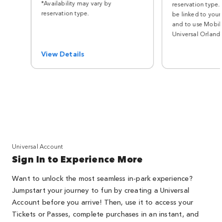
*Availability may vary by
reservation type.
reservation type.
be linked to your
and to use Mobile
Universal Orland
View Details
Universal Account
Sign In to Experience More
Want to unlock the most seamless in-park experience?
Jumpstart your journey to fun by creating a Universal
Account before you arrive! Then, use it to access your
Tickets or Passes, complete purchases in an instant, and