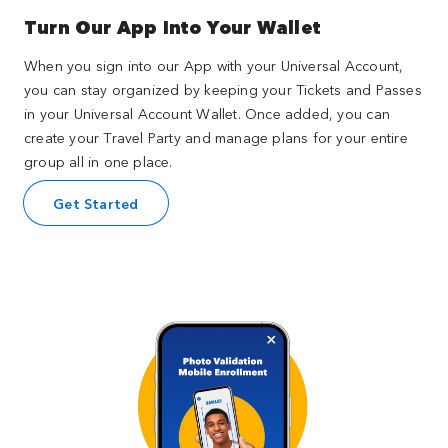
Turn Our App Into Your Wallet
When you sign into our App with your Universal Account,
you can stay organized by keeping your Tickets and Passes
in your Universal Account Wallet. Once added, you can
create your Travel Party and manage plans for your entire
group all in one place.
Get Started