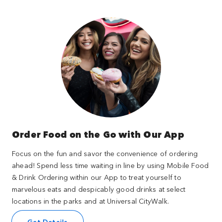
Order Food on the Go with Our App
Focus on the fun and savor the convenience of ordering
ahead! Spend less time waiting in line by using Mobile Food
& Drink Ordering within our App to treat yourself to
marvelous eats and despicably good drinks at select
locations in the parks and at Universal CityWalk.
Get Details