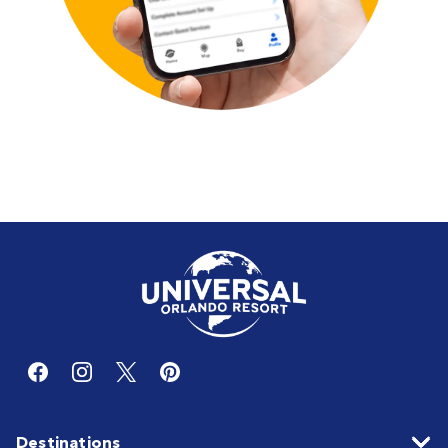
Destinations