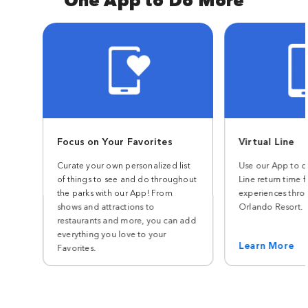
Focus on Your Favorites
Virtual Line
Curate your own personalized list
Use our App to ch
of things to see and do throughout
Line return time f
the parks with our App! From
experiences thro
shows and attractions to
Orlando Resort.
restaurants and more, you can add
everything you love to your
Learn More
Favorites.