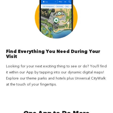
Find Everything You Need During Your
Visit
Looking for your next exciting thing to see or do? You'll find
it within our App by tapping into our dynamic digital maps!
Explore our theme parks and hotels plus Universal CityWalk
at the touch of your fingertips.
One App to Do More