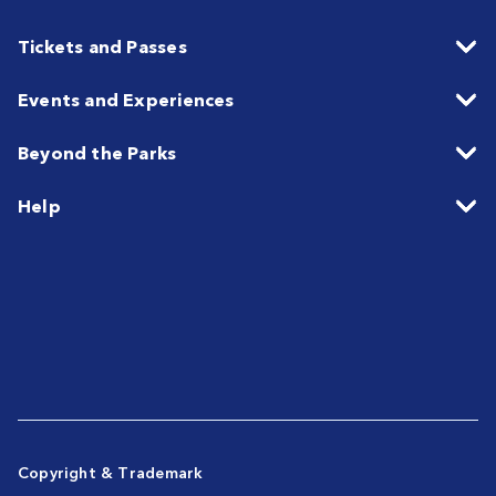
Tickets and Passes
Events and Experiences
Beyond the Parks
Help
Copyright & Trademark