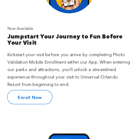
Now Available
Jumpstart Your Journey to Fun Before
Your Visit
Kickstart your visit before you arrive by completing Photo
Validation Mobile Enrollment within our App. When entering
our parks and attractions, you'll unlock a streamlined
experience throughout your visit to Universal Orlando
Resort from beginning to end.
Enroll Now