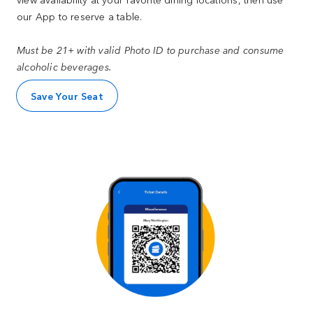
our App to reserve a table.
Must be 21+ with valid Photo ID to purchase and consume
alcoholic beverages.
Save Your Seat