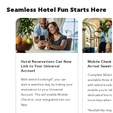
Seamless Hotel Fun Starts Here
Hotel Reservations Can Now
Mobile Check-
Link to Your Universal
Arrival Sweet
Account
Complete Mobile
With select bookings*, you can
available three d
start a seamless stay by linking your
with select bookin
reservation to your Universal
enable you to ta
Account. This will enable Mobile
dedicated line to
Check-in, now integrated into our
room keys when y
App.
*Availability may