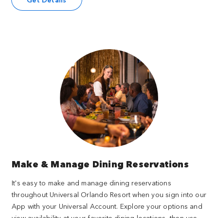
Make & Manage Dining Reservations
It's easy to make and manage dining reservations
throughout Universal Orlando Resort when you sign into our
App with your Universal Account. Explore your options and
view availability at your favorite dining locations, then use