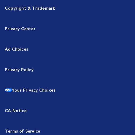
Copyright & Trademark
Privacy Center
Ad Choices
Privacy Policy
Your Privacy Choices
CA Notice
Terms of Service