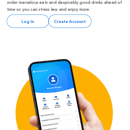
order marvelous eats and despicably good drinks ahead of
time so you can stress less and enjoy more.
Log In
Create Account