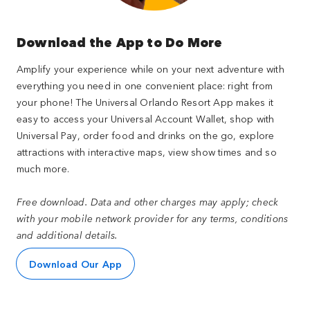
Download the App to Do More
Amplify your experience while on your next adventure with
everything you need in one convenient place: right from
your phone! The Universal Orlando Resort App makes it
easy to access your Universal Account Wallet, shop with
Universal Pay, order food and drinks on the go, explore
attractions with interactive maps, view show times and so
much more.
Free download. Data and other charges may apply; check
with your mobile network provider for any terms, conditions
and additional details.
Download Our App