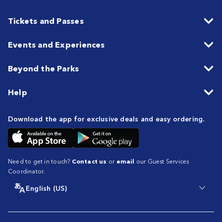
Tickets and Passes
Events and Experiences
Beyond the Parks
Help
Download the app for exclusive deals and easy ordering.
Need to get in touch?
Contact us
or
email
our Guest Services
Coordinator.
English (US)