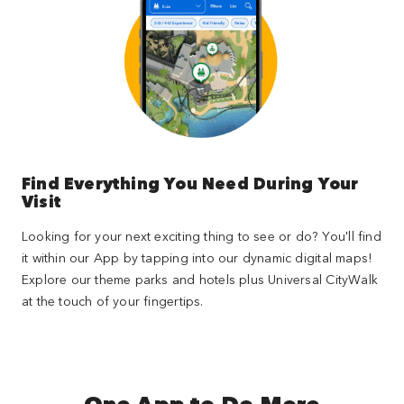
Find Everything You Need During Your
Visit
Looking for your next exciting thing to see or do? You'll find
it within our App by tapping into our dynamic digital maps!
Explore our theme parks and hotels plus Universal CityWalk
at the touch of your fingertips.
One App to Do More