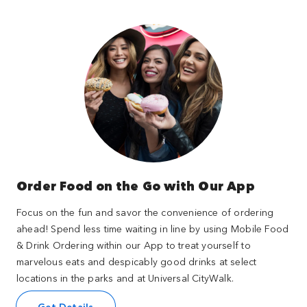
Order Food on the Go with Our App
Focus on the fun and savor the convenience of ordering
ahead! Spend less time waiting in line by using Mobile Food
& Drink Ordering within our App to treat yourself to
marvelous eats and despicably good drinks at select
locations in the parks and at Universal CityWalk.
Get Details