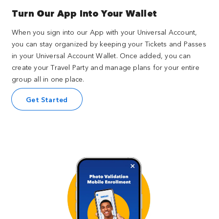
Turn Our App Into Your Wallet
When you sign into our App with your Universal Account,
you can stay organized by keeping your Tickets and Passes
in your Universal Account Wallet. Once added, you can
create your Travel Party and manage plans for your entire
group all in one place.
Get Started