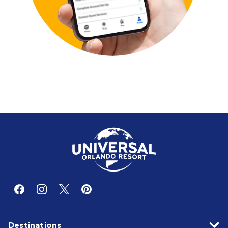
Destinations