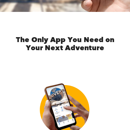
The Only App You Need on
Your Next Adventure