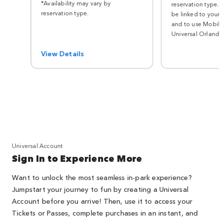
*Availability may vary by
reservation type.
reservation type.
be linked to your
and to use Mobile
Universal Orland
View Details
Universal Account
Sign In to Experience More
Want to unlock the most seamless in-park experience?
Jumpstart your journey to fun by creating a Universal
Account before you arrive! Then, use it to access your
Tickets or Passes, complete purchases in an instant, and