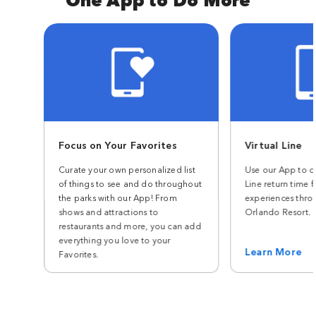
Focus on Your Favorites
Virtual Line
Curate your own personalized list
Use our App to ch
of things to see and do throughout
Line return time f
the parks with our App! From
experiences thro
shows and attractions to
Orlando Resort.
restaurants and more, you can add
everything you love to your
Learn More
Favorites.