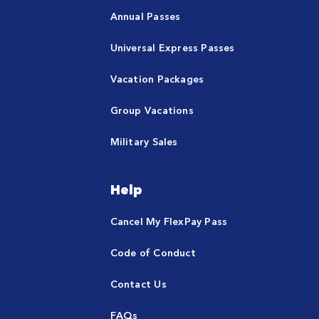
Annual Passes
Universal Express Passes
Vacation Packages
Group Vacations
Military Sales
Help
Cancel My FlexPay Pass
Code of Conduct
Contact Us
FAQs