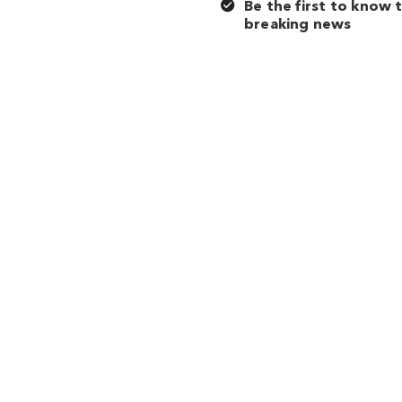
Be the first to know 
breaking news