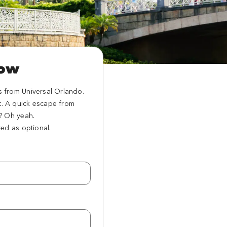
now
s from Universal Orlando.
t. A quick escape from
l? Oh yeah.
ted as optional.