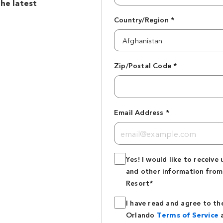
the latest
Country/Region *
Zip/Postal Code *
Email Address *
Yes! I would like to receive 
and other information from
Resort*
I have read and agree to th
Orlando
Terms of Service