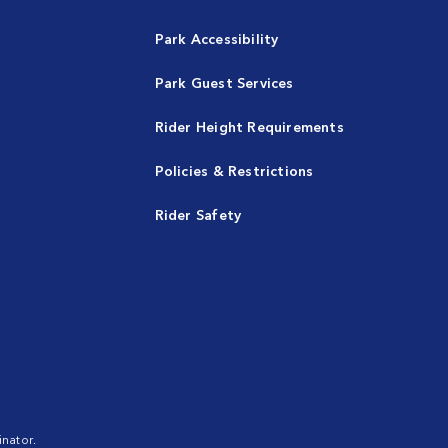
Park Accessibility
Park Guest Services
Rider Height Requirements
Policies & Restrictions
Rider Safety
nator.