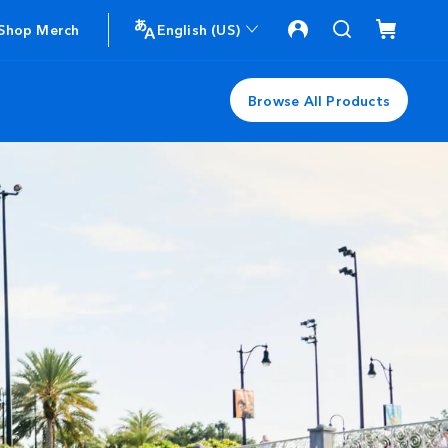
Shop Merch
English (US)
Browse All Products