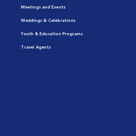
Meetings and Events
Weddings & Celebrations
Youth & Education Programs
Travel Agents