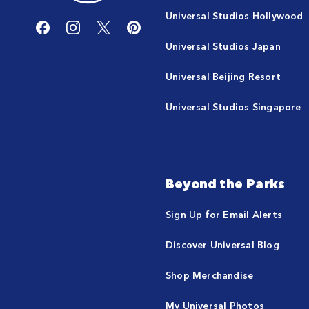
Universal Studios Hollywood
Universal Studios Japan
Universal Beijing Resort
Universal Studios Singapore
Beyond the Parks
Sign Up for Email Alerts
Discover Universal Blog
Shop Merchandise
My Universal Photos