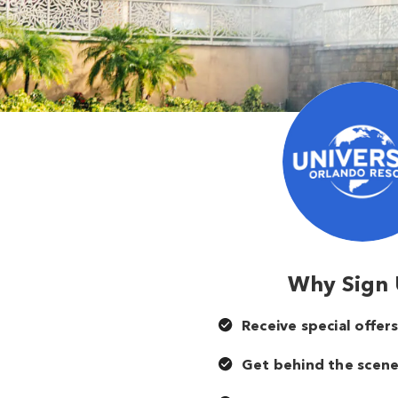
Why Sign
Receive special offer
Get behind the scene