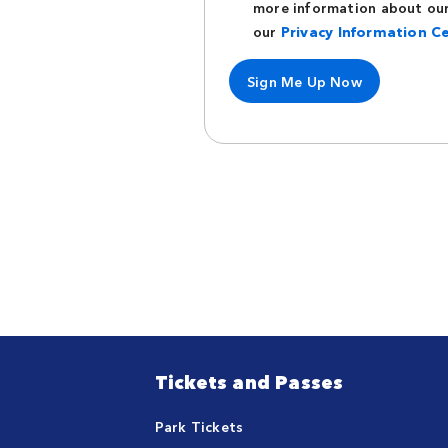
more information about our 
our
Privacy Information C
Sign Me Up Now
Tickets and Passes
Park Tickets