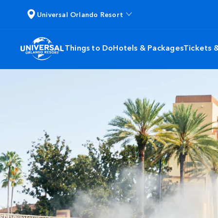
Universal Orlando Resort
Things to Do
Hotels & Packages
Tickets 