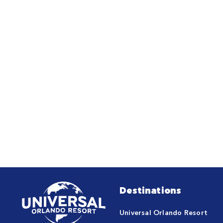
Destinations
Universal Orlando Resort