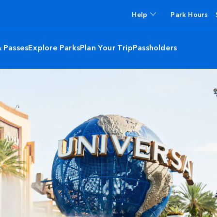
Help
Park Hours
& Passes
Explore Parks
Plan Your Trip
Passholders