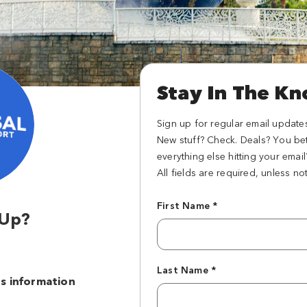
Stay In The K
Sign up for regular email update
New stuff? Check. Deals? You be
everything else hitting your emai
All fields are required, unless no
First Name *
 Up?
s
Last Name *
s information