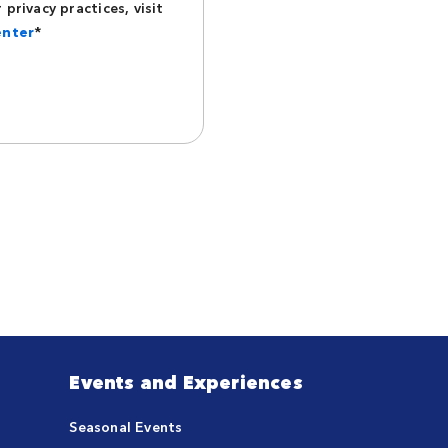
privacy practices, visit
enter
*
Events and Experiences
Seasonal Events