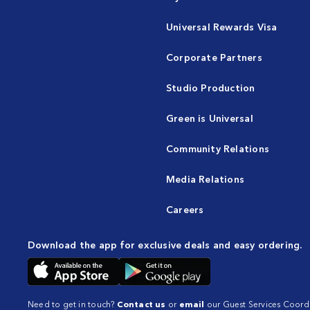
Universal Rewards Visa
Corporate Partners
Studio Production
Green is Universal
Community Relations
Media Relations
Careers
Download the app for exclusive deals and easy ordering.
Need to get in touch?
Contact us
or
email
our Guest Services Coordi