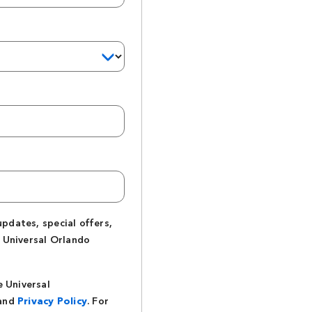
updates, special offers,
 Universal Orlando
e Universal
and
Privacy Policy
. For