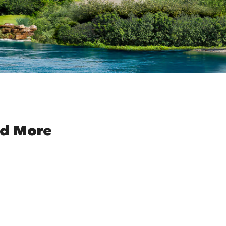
nd More