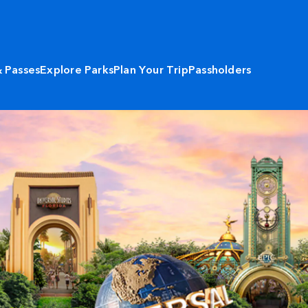
& Passes
Explore Parks
Plan Your Trip
Passholders