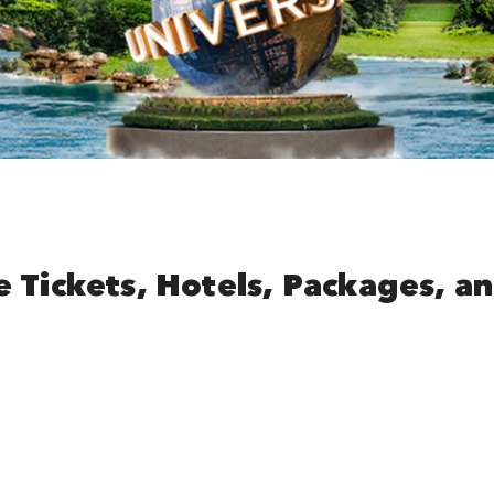
e Tickets, Hotels, Packages, a