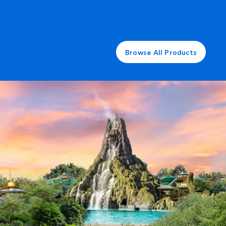
Browse All Products