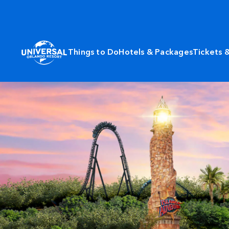
Things to Do
Hotels & Packages
Tickets 