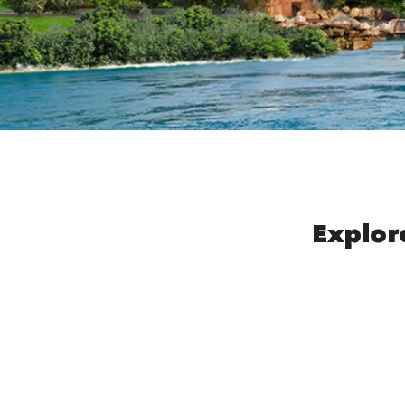
Explor