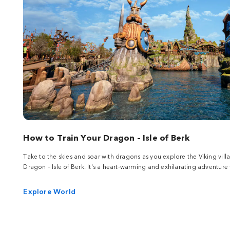
How to Train Your Dragon – Isle of Berk
Take to the skies and soar with dragons as you explore the Viking vill
Dragon – Isle of Berk. It's a heart-warming and exhilarating adventure f
Explore World