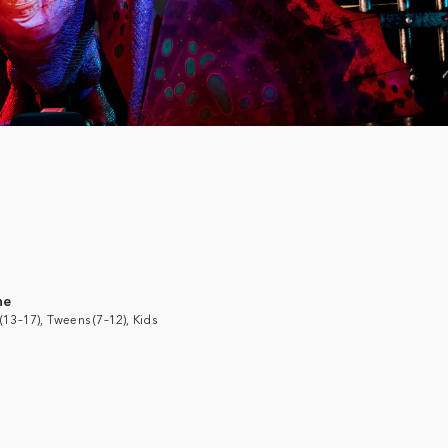
ne
(13–17), Tweens (7–12), Kids