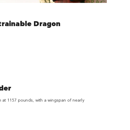
trainable Dragon
der
n at 1157 pounds, with a wingspan of nearly