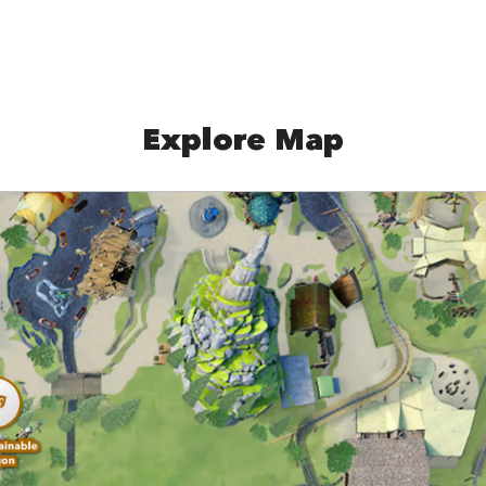
Explore Map