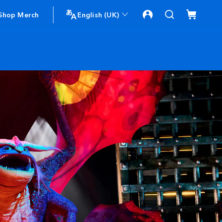
Shop Merch
English (UK)