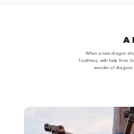
A 
When a new dragon shows 
Toothless, with help from G
wonder of dragons o