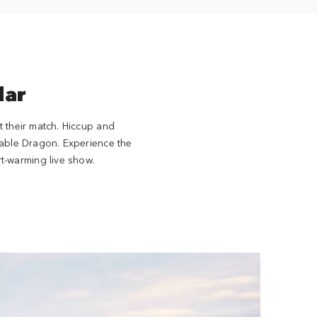
lar
t their match. Hiccup and
nable Dragon. Experience the
t-warming live show.