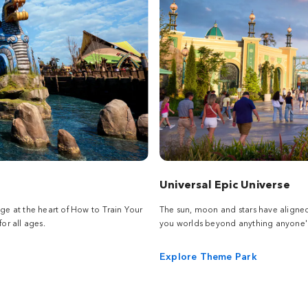
Universal Epic Universe
age at the heart of How to Train Your
The sun, moon and stars have aligne
or all ages.
you worlds beyond anything anyone's
Explore Theme Park