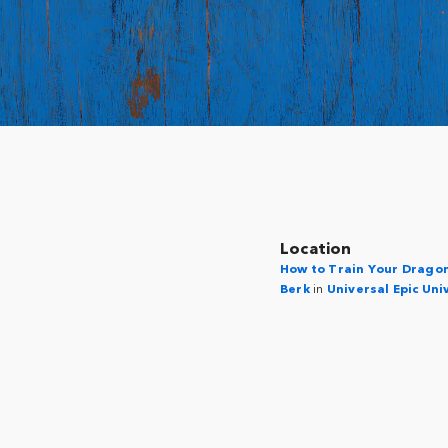
Location
How to Train Your Dragon 
Berk
in
Universal Epic Uni