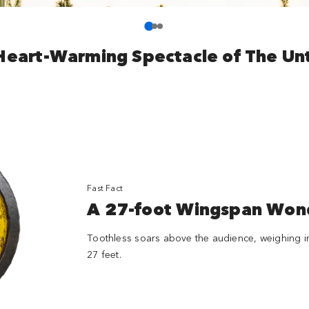
Heart-Warming Spectacle of The Un
Fast Fact
A 27-foot Wingspan Won
Toothless soars above the audience, weighing i
27 feet.