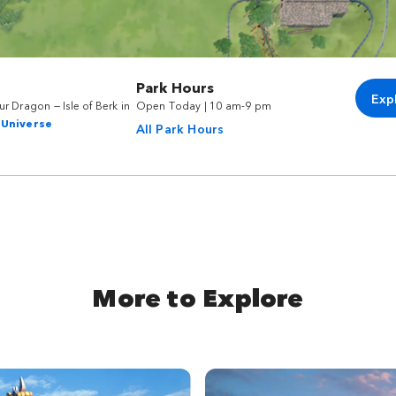
Park Hours
Exp
r Dragon — Isle of Berk in
Open Today | 10 am-9 pm
 Universe
All Park Hours
More to Explore