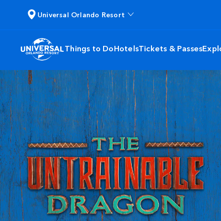
Universal Orlando Resort
Things to Do
Hotels
Tickets & Passes
Expl