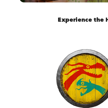
Experience the 