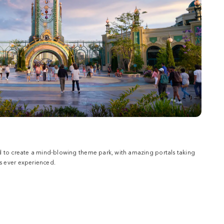
d to create a mind-blowing theme park, with amazing portals taking
 ever experienced.