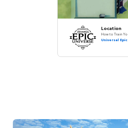
Location
How to Train You
Universal Epic