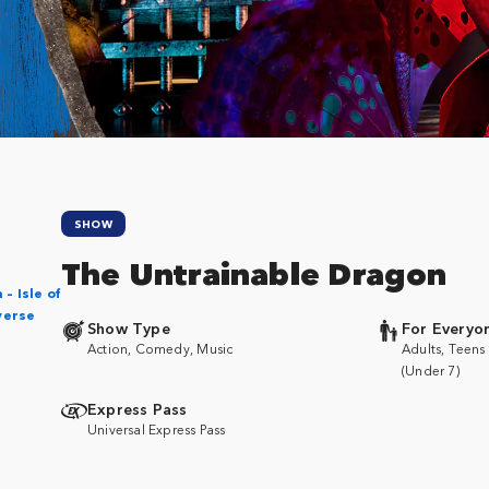
SHOW
The Untrainable Dragon
– Isle of
verse
Show Type
For Everyo
Action, Comedy, Music
Adults, Teens 
(Under 7)
Express Pass
Universal Express Pass