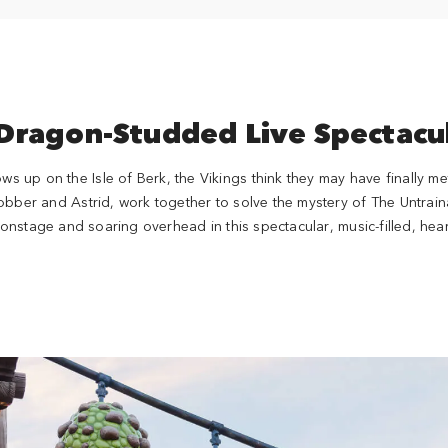
Dragon-Studded Live Spectacu
up on the Isle of Berk, the Vikings think they may have finally me
obber and Astrid, work together to solve the mystery of The Untrai
nstage and soaring overhead in this spectacular, music-filled, hear