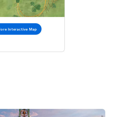
lore Interactive Map