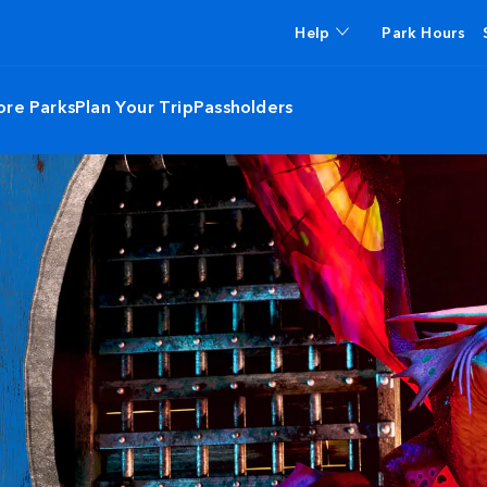
Help
Park Hours
ore Parks
Plan Your Trip
Passholders