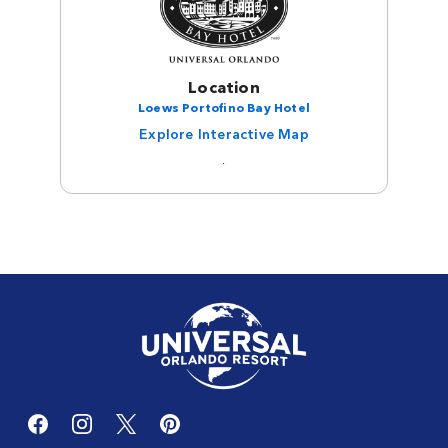
Location
Loews Portofino Bay Hotel
Explore Interactive Map
.