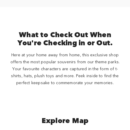
What to Check Out When
You're Checking in or Out.
Here at your home away from home, this exclusive shop
offers the most popular souvenirs from our theme parks.
Your favourite characters are captured in the form of t-
shirts, hats, plush toys and more. Peek inside to find the
perfect keepsake to commemorate your memories.
Explore Map