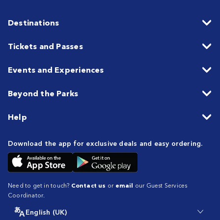
Destinations
Tickets and Passes
Events and Experiences
Beyond the Parks
Help
Download the app for exclusive deals and easy ordering.
Need to get in touch?
Contact us
or
email
our Guest Services
Coordinator.
English (UK)