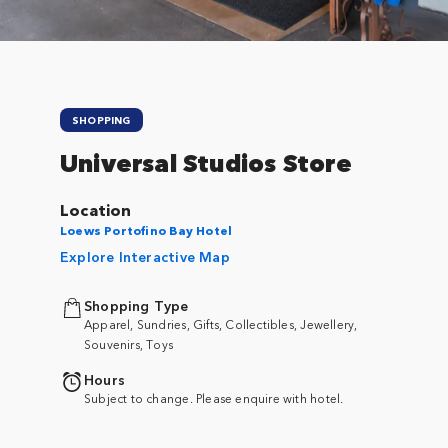
SHOPPING
Universal Studios Store
Location
Loews Portofino Bay Hotel
Explore Interactive Map
Shopping Type
Apparel, Sundries, Gifts, Collectibles, Jewellery,
Souvenirs, Toys
Hours
Subject to change. Please enquire with hotel.