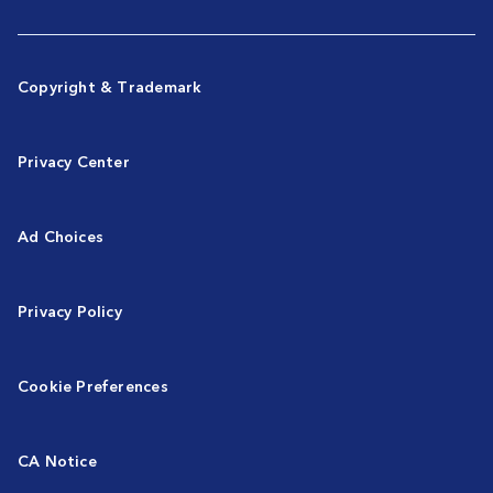
Copyright & Trademark
Privacy Center
Ad Choices
Privacy Policy
Cookie Preferences
CA Notice