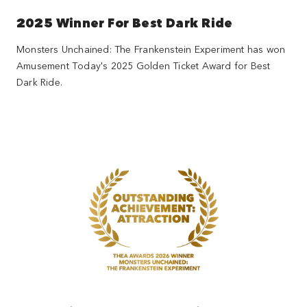
2025 Winner For Best Dark Ride
Monsters Unchained: The Frankenstein Experiment has won
Amusement Today's 2025 Golden Ticket Award for Best
Dark Ride.