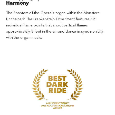
Harmony
The Phantom of the Opera's organ within the Monsters
Unchained: The Frankenstein Experiment features 12
individual flame points that shoot vertical flames
approximately 3 feet in the air and dance in synchronicity
with the organ music.