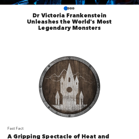
Dr Victoria Frankenstein
Unleashes the World's Most
Legendary Monsters
Fast Fact
A Gripping Spectacle of Heat and