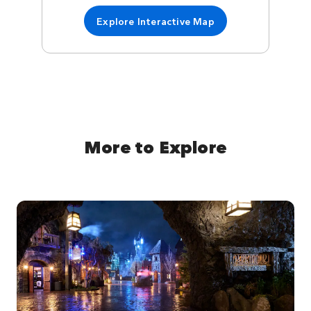
Explore Interactive Map
More to Explore