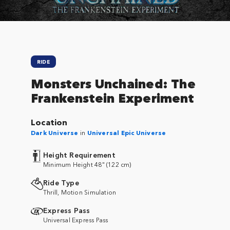
RIDE
Monsters Unchained: The
Frankenstein Experiment
Location
Dark Universe
in
Universal Epic Universe
Height Requirement
Minimum Height 48" (122 cm)
Ride Type
Thrill, Motion Simulation
Express Pass
Universal Express Pass