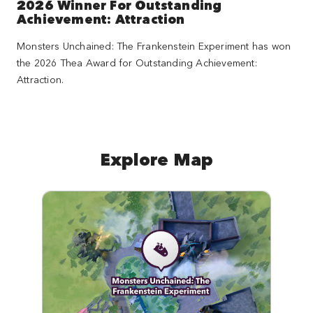
2026 Winner For Outstanding
Achievement: Attraction
Monsters Unchained: The Frankenstein Experiment has won
the 2026 Thea Award for Outstanding Achievement:
Attraction.
Explore Map