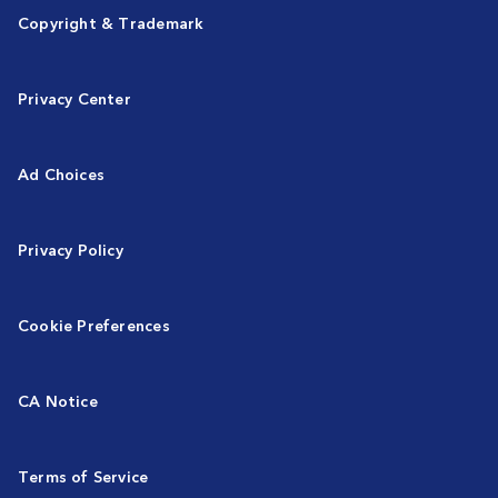
Copyright & Trademark
Privacy Center
Ad Choices
Privacy Policy
Cookie Preferences
CA Notice
Terms of Service