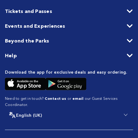
Tickets and Passes
Events and Experiences
Beyond the Parks
Help
Download the app for exclusive deals and easy ordering.
Need to get in touch?
Contact us
or
email
our Guest Services
Coordinator.
English (UK)