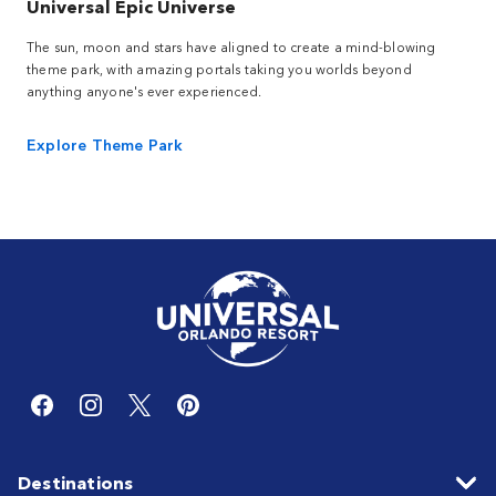
Universal Epic Universe
The sun, moon and stars have aligned to create a mind-blowing
theme park, with amazing portals taking you worlds beyond
anything anyone's ever experienced.
Explore Theme Park
Destinations