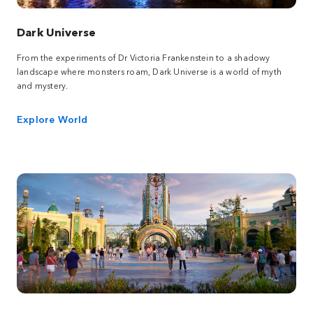
Dark Universe
From the experiments of Dr Victoria Frankenstein to a shadowy
landscape where monsters roam, Dark Universe is a world of myth
and mystery.
Explore World