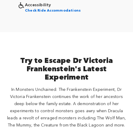
Accessibility
Check Ride Accommodations
Try to Escape Dr Victoria
Frankenstein's Latest
Experiment
In Monsters Unchained: The Frankenstein Experiment, Dr
Victoria Frankenstein continues the work of her ancestors
deep below the family estate. A demonstration of her
experiments to control monsters goes awry when Dracula
leads a revolt of enraged monsters including The Wolf Man,
The Mummy, the Creature from the Black Lagoon and more.