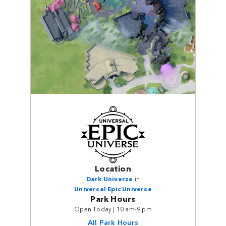
Location
Dark Universe
in
Universal Epic Universe
Park Hours
Open Today | 10 am-9 pm
All Park Hours