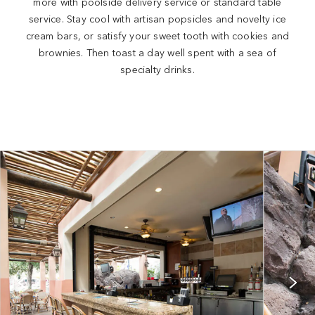
more with poolside delivery service or standard table
service. Stay cool with artisan popsicles and novelty ice
cream bars, or satisfy your sweet tooth with cookies and
brownies. Then toast a day well spent with a sea of
specialty drinks.