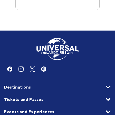
.
Destinations
Tickets and Passes
Events and Experiences