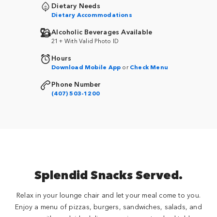
Dietary Needs
Dietary Accommodations
Alcoholic Beverages Available
21+ With Valid Photo ID
Hours
Download Mobile App
or
Check Menu
Phone Number
(407) 503-1200
Splendid Snacks Served.
Relax in your lounge chair and let your meal come to you.
Enjoy a menu of pizzas, burgers, sandwiches, salads, and