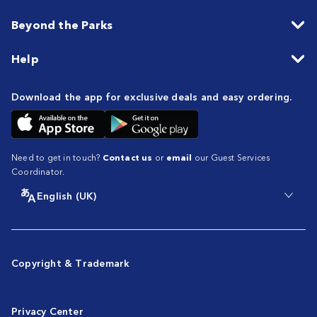
Beyond the Parks
Help
Download the app for exclusive deals and easy ordering.
Need to get in touch?
Contact us
or
email
our Guest Services
Coordinator.
English (UK)
Copyright & Trademark
Privacy Center