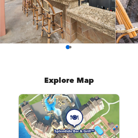
Explore Map