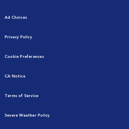
Ad Choices
Privacy Policy
Cookie Preferences
CA Notice
Terms of Service
Severe Weather Policy