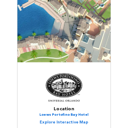
Location
Loews Portofino Bay Hotel
Explore Interactive Map