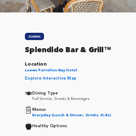
DINING
Splendido Bar & Grill™
Location
Loews Portofino Bay Hotel
Explore Interactive Map
Dining Type
Full Service, Snacks & Beverages
Menus
Everyday (Lunch & Dinner, Drinks, Kids)
Healthy Options