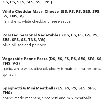
GS
,
PS
,
SES
,
SFS
,
SS
,
TNS
)
White Cheddar Mac n Cheese
(
ES
,
FS
,
PS
,
SES
,
SFS
,
SS
,
TNS
,
V
)
mini shells, white cheddar cheese sauce
Roasted Seasonal Vegetables
(
DS
,
ES
,
FS
,
GS
,
PS
,
SES
,
SFS
,
SS
,
TNS
,
VG
)
olive oil, salt and pepper
Vegetable Penne Pasta
(
DS
,
ES
,
FS
,
PS
,
SES
,
SFS
,
SS
,
TNS
,
VG
)
garlic, white wine, olive oil, cherry tomatoes, mushrooms,
spinach
Spaghetti & Mini Meatballs
(
ES
,
FS
,
PS
,
SES
,
SFS
,
TNS
)
house-made marinara, spaghetti and mini meatballs