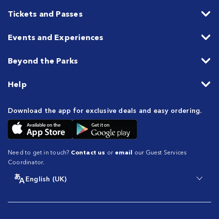
Tickets and Passes
Events and Experiences
Beyond the Parks
Help
Download the app for exclusive deals and easy ordering.
Need to get in touch?
Contact us
or
email
our Guest Services
Coordinator.
English (UK)