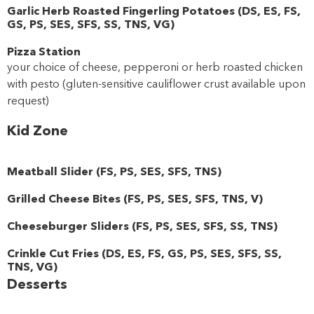
Garlic Herb Roasted Fingerling Potatoes
(
DS
,
ES
,
FS
,
GS
,
PS
,
SES
,
SFS
,
SS
,
TNS
,
VG
)
Pizza Station
your choice of cheese, pepperoni or herb roasted chicken
with pesto (gluten-sensitive cauliflower crust available upon
request)
Kid Zone
Meatball Slider
(
FS
,
PS
,
SES
,
SFS
,
TNS
)
Grilled Cheese Bites
(
FS
,
PS
,
SES
,
SFS
,
TNS
,
V
)
Cheeseburger Sliders
(
FS
,
PS
,
SES
,
SFS
,
SS
,
TNS
)
Crinkle Cut Fries
(
DS
,
ES
,
FS
,
GS
,
PS
,
SES
,
SFS
,
SS
,
TNS
,
VG
)
Desserts