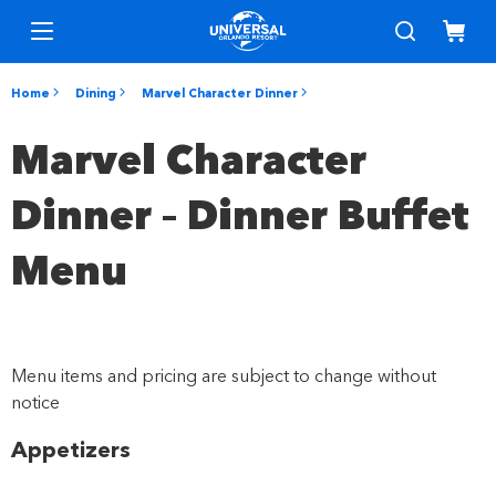
Home
Dining
Marvel Character Dinner
Marvel Character
Dinner – Dinner Buffet
Menu
Menu items and pricing are subject to change without
notice
Appetizers