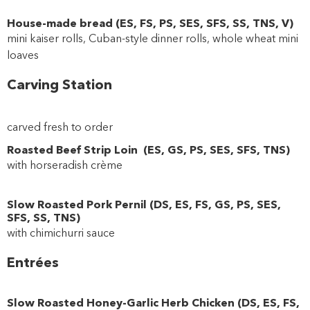
House-made bread
(
ES
,
FS
,
PS
,
SES
,
SFS
,
SS
,
TNS
,
V
)
mini kaiser rolls, Cuban-style dinner rolls, whole wheat mini
loaves
Carving Station
carved fresh to order
Roasted Beef Strip Loin
(
ES
,
GS
,
PS
,
SES
,
SFS
,
TNS
)
with horseradish crème
Slow Roasted Pork Pernil
(
DS
,
ES
,
FS
,
GS
,
PS
,
SES
,
SFS
,
SS
,
TNS
)
with chimichurri sauce
Entrées
Slow Roasted Honey-Garlic Herb Chicken
(
DS
,
ES
,
FS
,