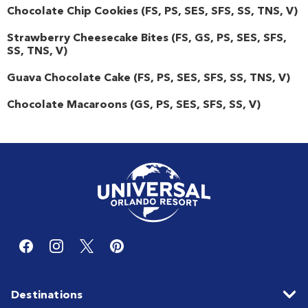
Chocolate Chip Cookies
(
FS
,
PS
,
SES
,
SFS
,
SS
,
TNS
,
V
)
Strawberry Cheesecake Bites
(
FS
,
GS
,
PS
,
SES
,
SFS
,
SS
,
TNS
,
V
)
Guava Chocolate Cake
(
FS
,
PS
,
SES
,
SFS
,
SS
,
TNS
,
V
)
Chocolate Macaroons
(
GS
,
PS
,
SES
,
SFS
,
SS
,
V
)
Destinations