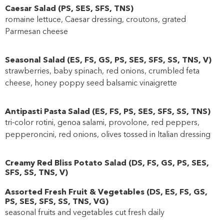
Caesar Salad
(
PS
,
SES
,
SFS
,
TNS
)
romaine lettuce, Caesar dressing, croutons, grated
Parmesan cheese
Seasonal Salad
(
ES
,
FS
,
GS
,
PS
,
SES
,
SFS
,
SS
,
TNS
,
V
)
strawberries, baby spinach, red onions, crumbled feta
cheese, honey poppy seed balsamic vinaigrette
Antipasti Pasta Salad
(
ES
,
FS
,
PS
,
SES
,
SFS
,
SS
,
TNS
)
tri-color rotini, genoa salami, provolone, red peppers,
pepperoncini, red onions, olives tossed in Italian dressing
Creamy Red Bliss Potato Salad
(
DS
,
FS
,
GS
,
PS
,
SES
,
SFS
,
SS
,
TNS
,
V
)
Assorted Fresh Fruit & Vegetables
(
DS
,
ES
,
FS
,
GS
,
PS
,
SES
,
SFS
,
SS
,
TNS
,
VG
)
seasonal fruits and vegetables cut fresh daily