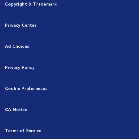
Copyright & Trademark
Privacy Center
Ad Choices
Privacy Policy
Cookie Preferences
CA Notice
Terms of Service