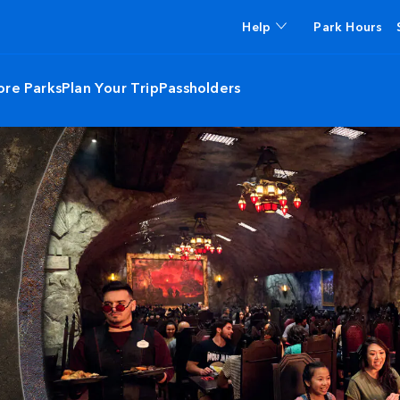
Help
Park Hours
ore Parks
Plan Your Trip
Passholders