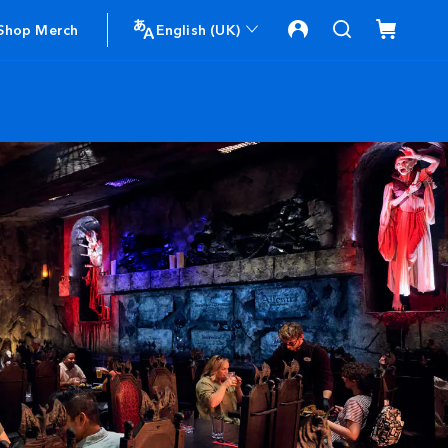
Shop Merch
English (UK)