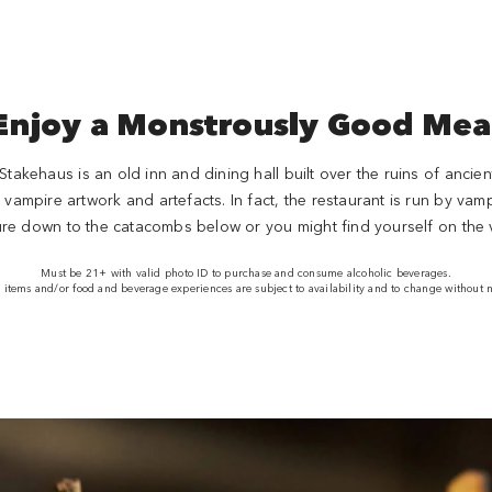
Enjoy a Monstrously Good Mea
takehaus is an old inn and dining hall built over the ruins of anci
ampire artwork and artefacts. In fact, the restaurant is run by vampir
ure down to the catacombs below or you might find yourself on the
Must be 21+ with valid photo ID to purchase and consume alcoholic beverages.
items and/or food and beverage experiences are subject to availability and to change without n