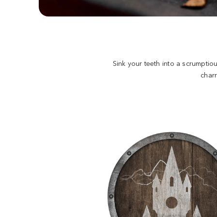
Sink your teeth into a scrumptio
char