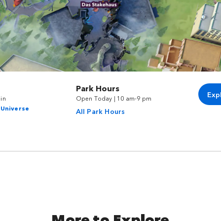
Park Hours
Exp
in
Open Today | 10 am-9 pm
 Universe
All Park Hours
More to Explore