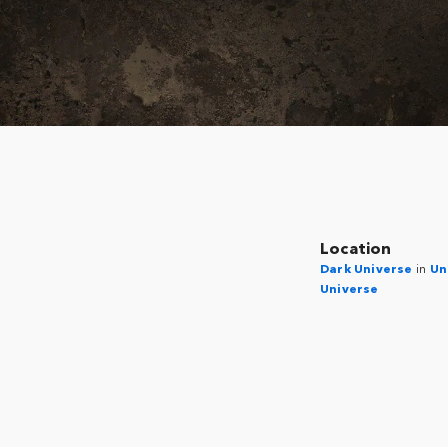
Location
Dark Universe
in
Un
Universe