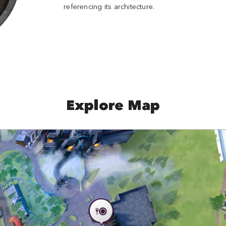
referencing its architecture.
Explore Map