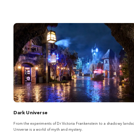
Dark Universe
From the experiments of Dr Victoria Frankenstein to a shadowy land
Universe is a world of myth and mystery.