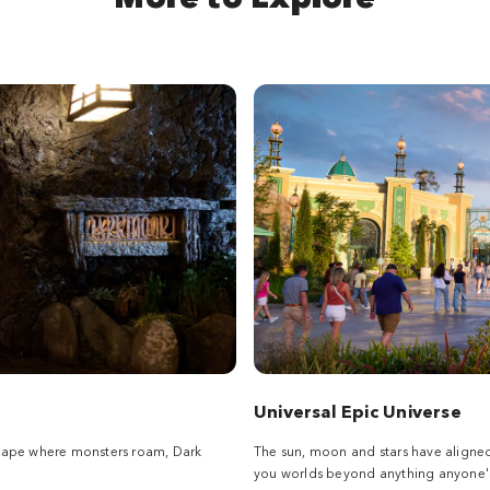
Universal Epic Universe
scape where monsters roam, Dark
The sun, moon and stars have aligne
you worlds beyond anything anyone's