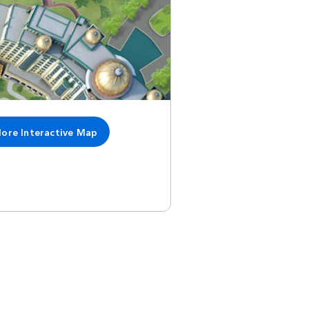
lore Interactive Map