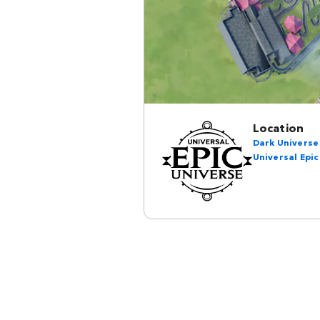
Location
Dark Universe
Universal Epic