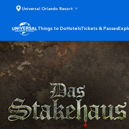
Universal Orlando Resort
Things to Do
Hotels
Tickets & Passes
Expl