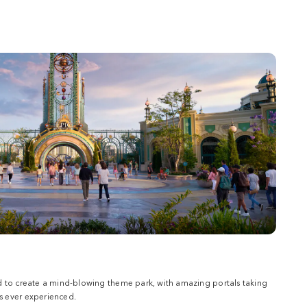
d to create a mind-blowing theme park, with amazing portals taking
 ever experienced.