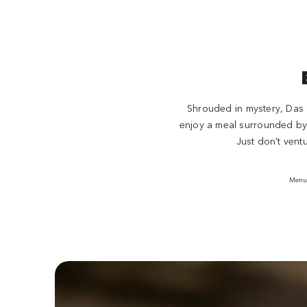
Shrouded in mystery, Das S
enjoy a meal surrounded by v
Just don't vent
Menu 