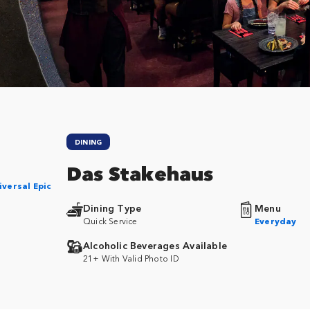
DINING
Das Stakehaus
iversal Epic
Dining Type
Menu
Quick Service
Everyday
Alcoholic Beverages Available
21+ With Valid Photo ID