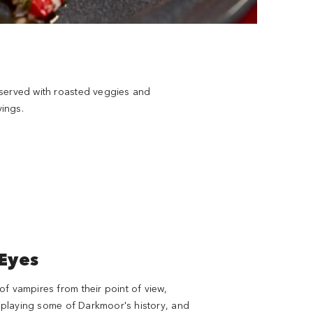
h served with roasted veggies and
ings.
 Eyes
f vampires from their point of view,
displaying some of Darkmoor's history, and