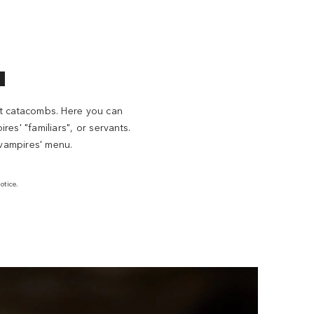
l
ent catacombs. Here you can
es' "familiars", or servants.
 vampires' menu.
otice.