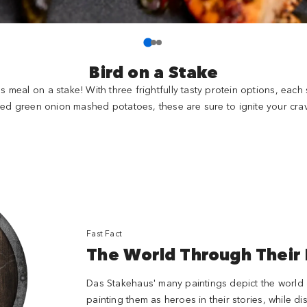
Bird on a Stake
us meal on a stake! With three frightfully tasty protein options, eac
red green onion mashed potatoes, these are sure to ignite your crav
Fast Fact
The World Through Their
Das Stakehaus' many paintings depict the world o
painting them as heroes in their stories, while 