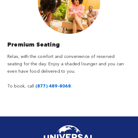
Premium Seating
Relax, with the comfort and convenience of reserved
seating for the day. Enjoy a shaded lounger and you can
even have food delivered to you.
To book, call
(877) 489-8068
.