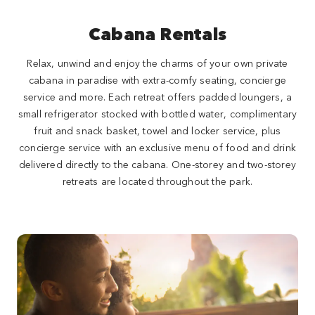
Cabana Rentals
Relax, unwind and enjoy the charms of your own private
cabana in paradise with extra-comfy seating, concierge
service and more. Each retreat offers padded loungers, a
small refrigerator stocked with bottled water, complimentary
fruit and snack basket, towel and locker service, plus
concierge service with an exclusive menu of food and drink
delivered directly to the cabana. One-storey and two-storey
retreats are located throughout the park.