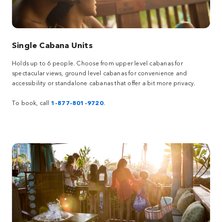
Single Cabana Units
Holds up to 6 people. Choose from upper level cabanas for
spectacular views, ground level cabanas for convenience and
accessibility or standalone cabanas that offer a bit more privacy.
To book, call
1-877-801-9720
.