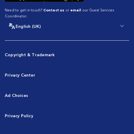
Need to get in touch?
Contact us
or
email
our Guest Services
Coordinator.
English (UK)
Copyright & Trademark
Privacy Center
Ad Choices
Privacy Policy