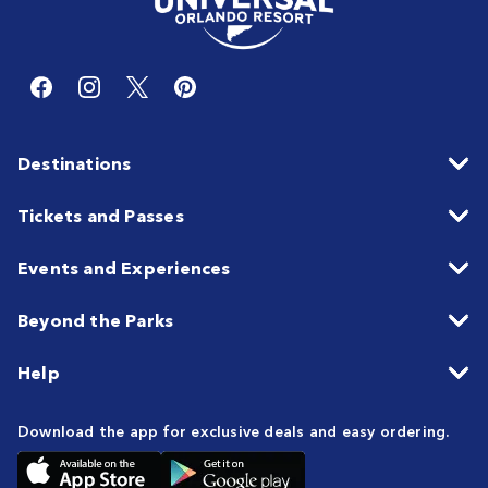
Destinations
Tickets and Passes
Events and Experiences
Beyond the Parks
Help
Download the app for exclusive deals and easy ordering.