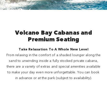
Volcano Bay Cabanas and
Premium Seating
Take Relaxation To A Whole New Level
From relaxing in the comfort of a shaded lounger along the
sand to unwinding inside a fully stocked private cabana,
there are a variety of extras and special amenities available
to make your day even more unforgettable. You can book
in advance or at the park (subject to availability).