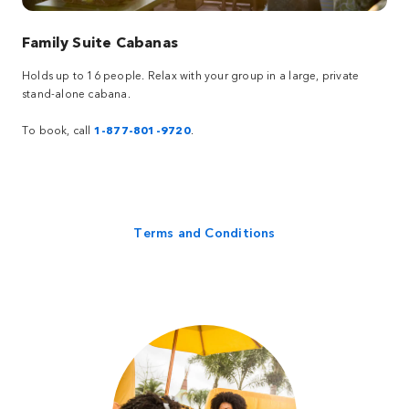
Family Suite Cabanas
Holds up to 16 people. Relax with your group in a large, private
stand-alone cabana.
To book, call
1-877-801-9720
.
Terms and Conditions