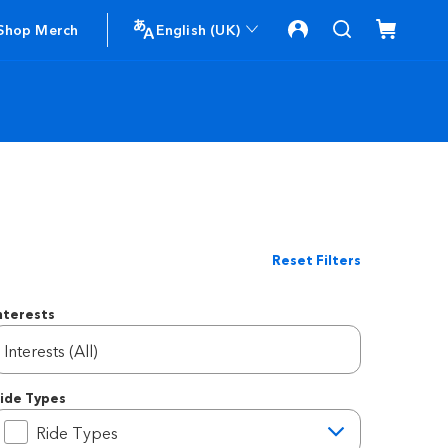
Shop Merch
English (UK)
Reset Filters
nterests
Interests (All)
ide Types
ide Types
Ride Types