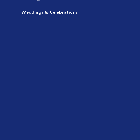
Weddings & Celebrations