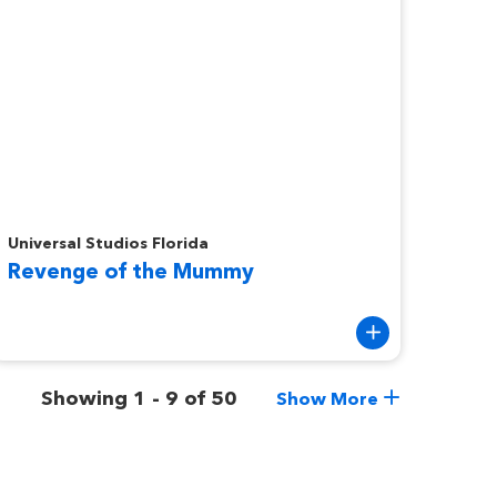
evenge of the Mummy
Universal Studios Florida
Revenge of the Mummy
Showing 1 - 9 of 50
Show More