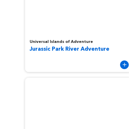
Jurassic Park River Adventure
Universal Islands of Adventure
Jurassic Park River Adventure