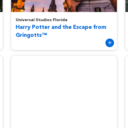
Harry Potter and the Escape from Gringotts™
H
Universal Studios Florida
Harry Potter and the Escape from
Gringotts™