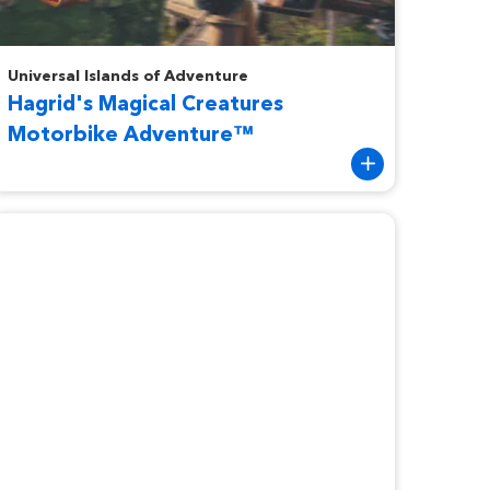
agrid's Magical Creatures Motorbike Adventure™
Universal Islands of Adventure
Hagrid's Magical Creatures
Motorbike Adventure™