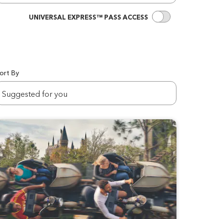
UNIVERSAL EXPRES
UNIVERSAL EXPRESS™ PASS ACCESS
ort By
ortBy
Suggested for you