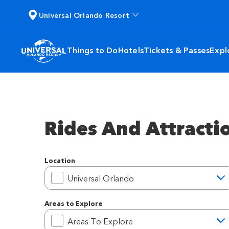
Universal Orlando Resort
Things to Do
Hotels
Tickets & Passes
Expl
Rides And Attracti
Location
Location
Universal Orlando
Areas to Explore
Areas to Explore
Areas To Explore