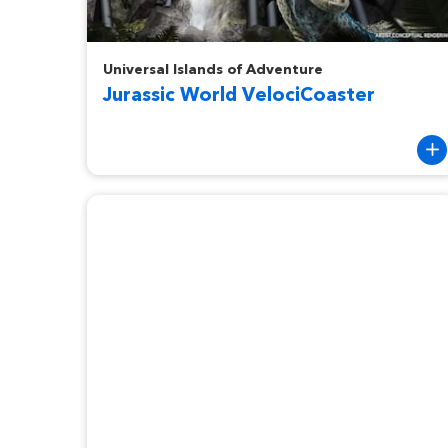
Jurassic World VelociCoaster
Universal Islands of Adventure
Jurassic World VelociCoaster