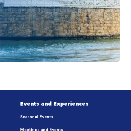
Events and Experiences
Seasonal Events
Meetings and Events