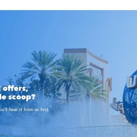
 offers,
ide scoop?
ll hear it from us first.