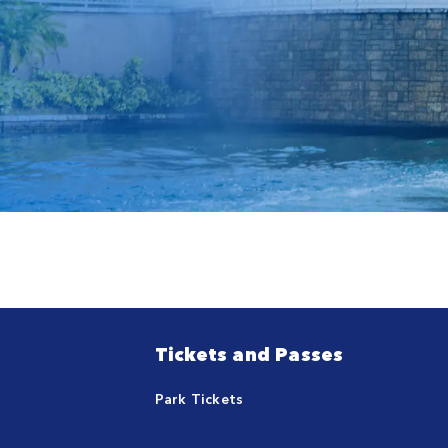
Tickets and Passes
Park Tickets