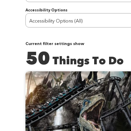
Accessibility Options
Accessibility Options (All)
Current filter settings show
50
Things To Do