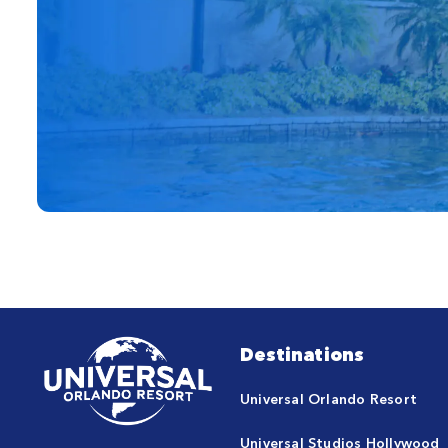
Destinations
Universal Orlando Resort
Universal Studios Hollywood