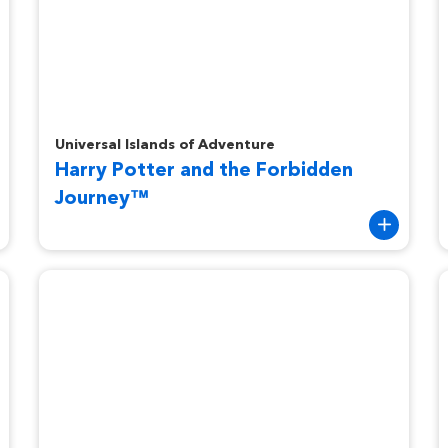
Harry Potter and the Forbidden Journey™
D
Universal Islands of Adventure
Harry Potter and the Forbidden
Journey™