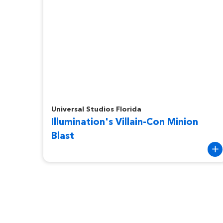
Illumination's Villain-Con Minion Blast
Universal Studios Florida
Illumination's Villain-Con Minion
Blast