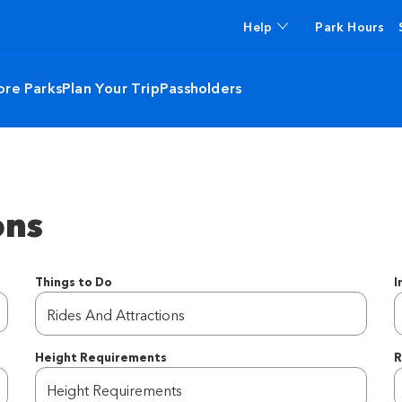
Help
Park Hours
ore Parks
Plan Your Trip
Passholders
ons
Things to Do
I
Rides And Attractions
Height Requirements
R
R
Height Requirements