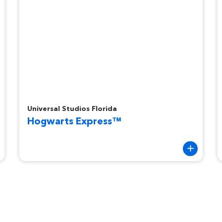
Hogwarts Express™
R
Universal Studios Florida
Hogwarts Express™