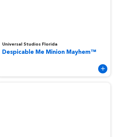
espicable Me Minion Mayhem™
Universal Studios Florida
Despicable Me Minion Mayhem™