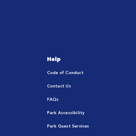
Help
Code of Conduct
Contact Us
FAQs
Park Accessibility
Park Guest Services