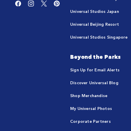
Universal Studios Japan
Universal Beijing Resort
Universal Studios Singapore
Beyond the Parks
Sign Up for Email Alerts
Discover Universal Blog
Shop Merchandise
My Universal Photos
Corporate Partners