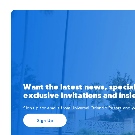
Want the latest news, special
exclusive invitations and ins
Sign up for emails from Universal Orlando Resort and you'
Sign Up