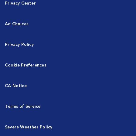
Privacy Center
Ad Choices
Privacy Policy
Cookie Preferences
CA Notice
Terms of Service
Severe Weather Policy