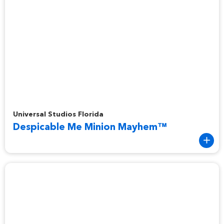
Despicable Me Minion Mayhem™
Universal Studios Florida
Despicable Me Minion Mayhem™