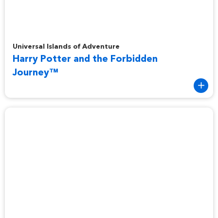
Harry Potter and the Forbidden Journey™
Universal Islands of Adventure
Harry Potter and the Forbidden
Journey™