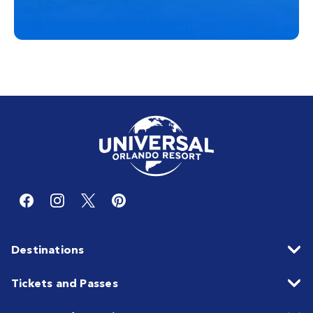
Destinations
Tickets and Passes