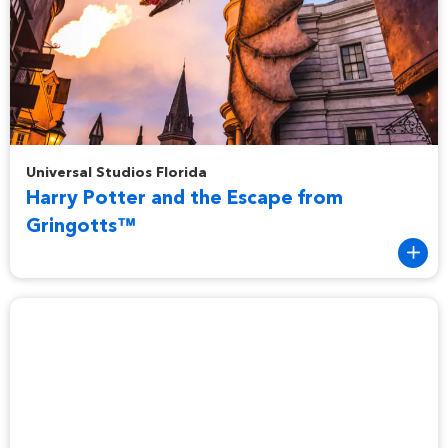
Harry Potter and the Escape from Gringotts™
Universal Studios Florida
Harry Potter and the Escape from
Gringotts™