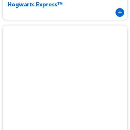
Hogwarts Express™