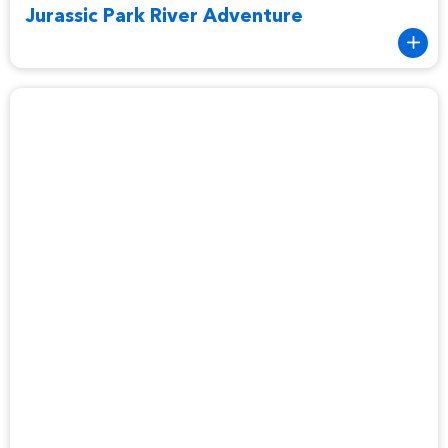
Jurassic Park River Adventure