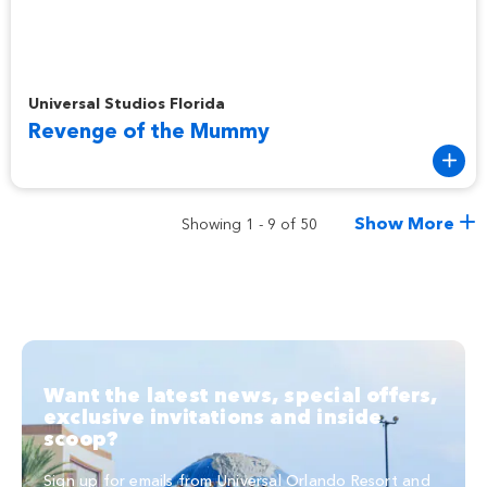
Revenge of the Mummy
Universal Studios Florida
Revenge of the Mummy
Show More
Showing 1 - 9 of 50
Want the latest news, special offers,
exclusive invitations and inside
scoop?
Sign up for emails from Universal Orlando Resort and