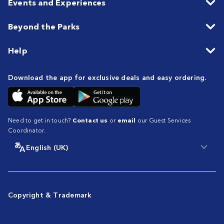
Events and Experiences
Beyond the Parks
Help
Download the app for exclusive deals and easy ordering.
Need to get in touch?
Contact us
or
email
our Guest Services
Coordinator.
English (UK)
Copyright & Trademark