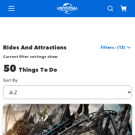
Rides And Attractions
Filters : (13)
Current filter settings show
Reset Filters
50
Things To Do
Location
Location
Universal Orlando
Sort By
sortBy
Things to Do
Interests