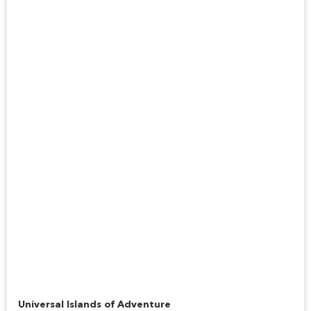
Jurassic Park River Adventure
Universal Islands of Adventure