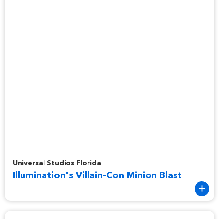
Illumination's Villain-Con Minion Blast
Universal Studios Florida
Illumination's Villain-Con Minion Blast