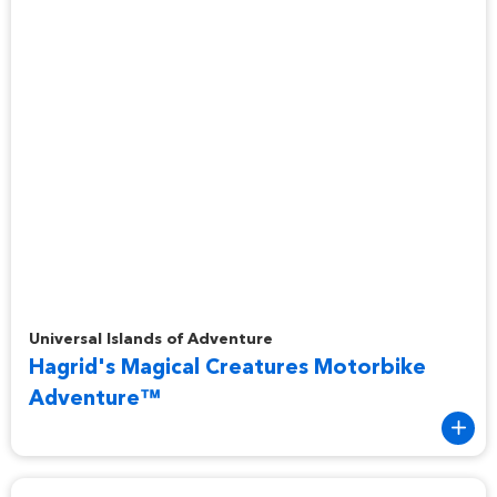
Hagrid's Magical Creatures Motorbike Adventure™
Universal Islands of Adventure
Hagrid's Magical Creatures Motorbike
Adventure™