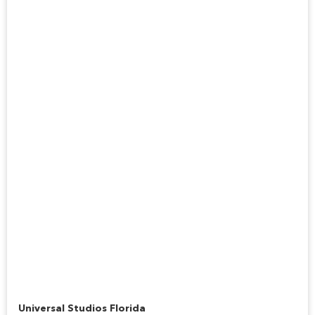
Hogwarts Express™
Universal Studios Florida