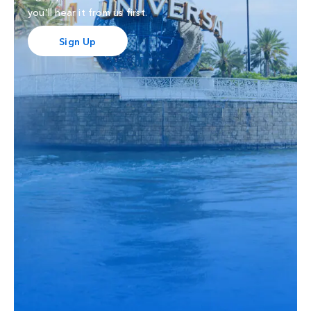
you'll hear it from us first.
Sign Up