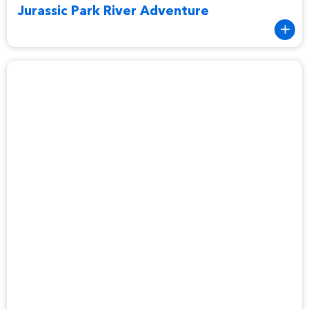
Jurassic Park River Adventure