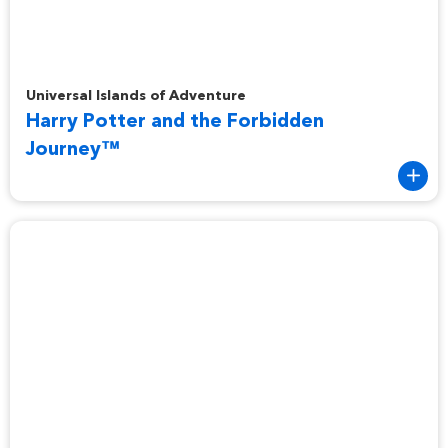
Harry Potter and the Forbidden Journey™
Universal Islands of Adventure
Harry Potter and the Forbidden
Journey™