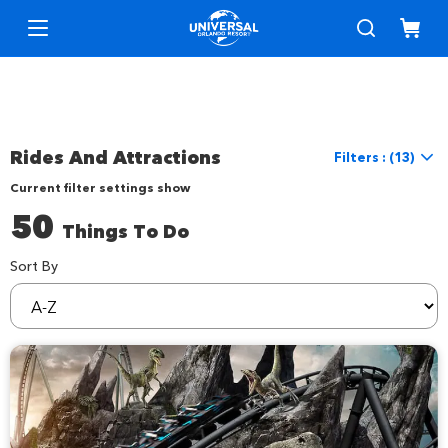
Rides And Attractions
Filters : (13)
Current filter settings show
Reset Filters
50
Things To Do
Location
Location
Universal Orlando
Sort By
sortBy
Things to Do
Interests