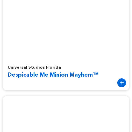
Despicable Me Minion Mayhem™
Universal Studios Florida
Despicable Me Minion Mayhem™