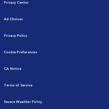
Privacy Center
Ad Choices
Privacy Policy
Cookie Preferences
CA Notice
Terms of Service
Severe Weather Policy