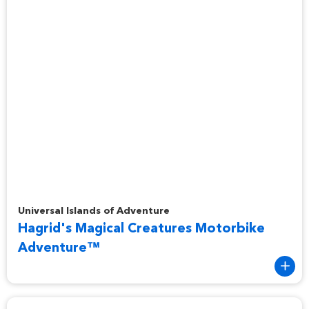
Hagrid's Magical Creatures Motorbike Adventure™
Universal Islands of Adventure
Hagrid's Magical Creatures Motorbike
Adventure™