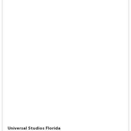
Hogwarts Express™
Universal Studios Florida