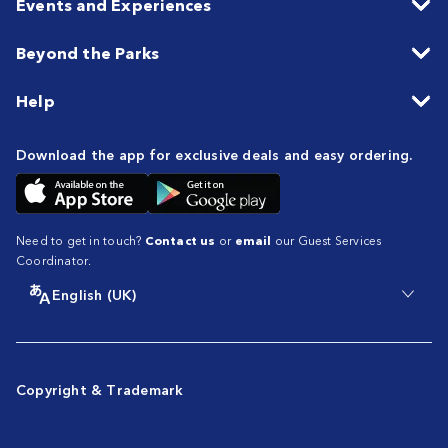
Events and Experiences
Beyond the Parks
Help
Download the app for exclusive deals and easy ordering.
Need to get in touch?
Contact us
or
email
our Guest Services
Coordinator.
English (UK)
Copyright & Trademark