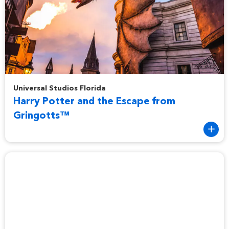
Harry Potter and the Escape from Gringotts™
Universal Studios Florida
Harry Potter and the Escape from
Gringotts™