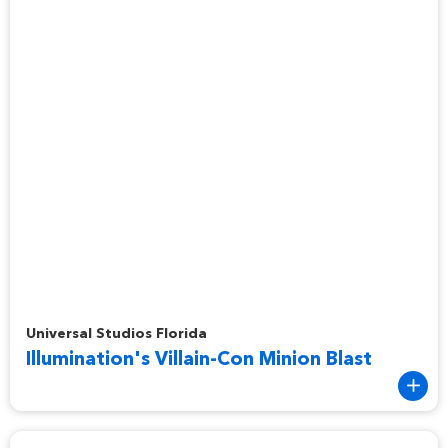
Illumination's Villain-Con Minion Blast
Universal Studios Florida
Illumination's Villain-Con Minion Blast