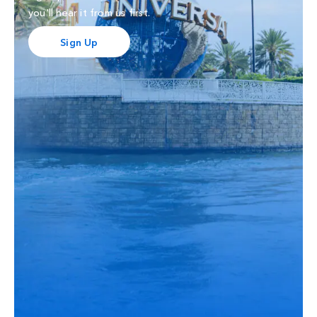
you'll hear it from us first.
Sign Up