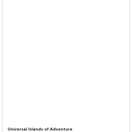
Jurassic Park River Adventure
Universal Islands of Adventure