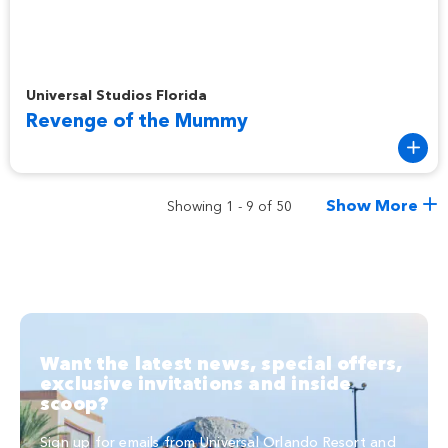
Revenge of the Mummy
Universal Studios Florida
Revenge of the Mummy
Show More
Showing 1 - 9 of 50
Want the latest news, special offers,
exclusive invitations and inside
scoop?
Sign up for emails from Universal Orlando Resort and