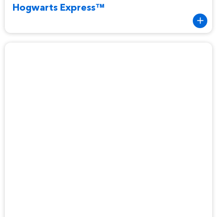
Hogwarts Express™