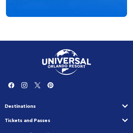
Destinations
Tickets and Passes