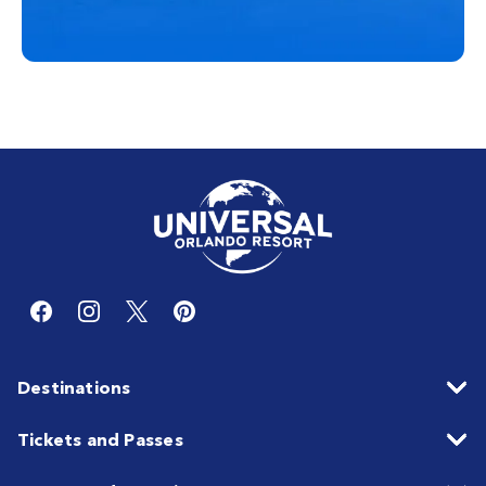
Destinations
Tickets and Passes