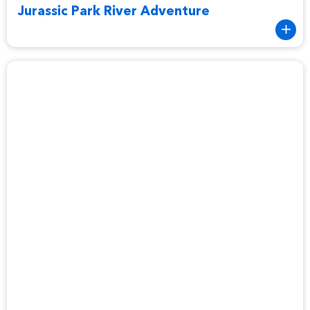
Jurassic Park River Adventure