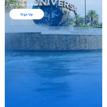
you'll hear it from us first.
Sign Up