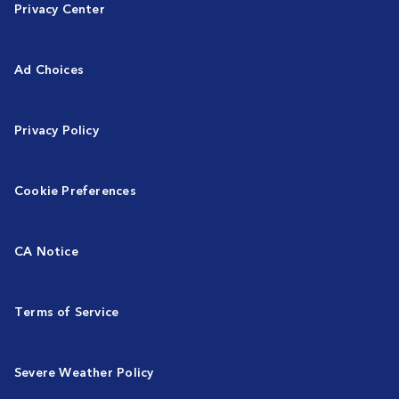
Privacy Center
Ad Choices
Privacy Policy
Cookie Preferences
CA Notice
Terms of Service
Severe Weather Policy