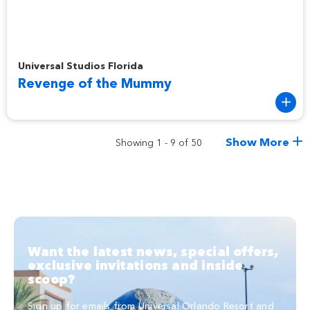
Revenge of the Mummy
Universal Studios Florida
Revenge of the Mummy
Show More
Showing 1 - 9 of 50
Want the latest news, special offers,
exclusive invitations and inside
scoop?
Sign up for emails from Universal Orlando Resort and