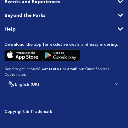
Events and Experiences
Beyond the Parks
Help
Download the app for exclusive deals and easy ordering.
Need to get in touch?
Contact us
or
email
our Guest Services
Coordinator.
English (UK)
Copyright & Trademark