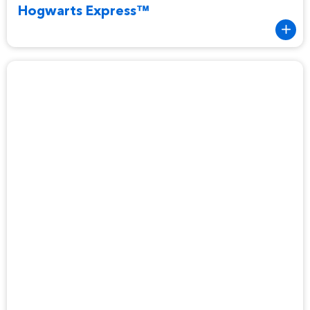
Hogwarts Express™