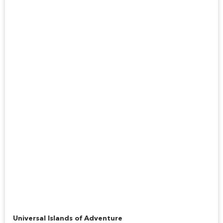
Jurassic Park River Adventure
Universal Islands of Adventure