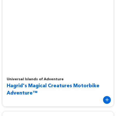
Hagrid's Magical Creatures Motorbike Adventure™
Universal Islands of Adventure
Hagrid's Magical Creatures Motorbike
Adventure™