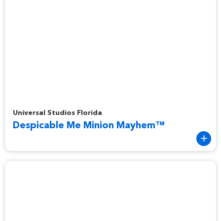
Despicable Me Minion Mayhem™
Universal Studios Florida
Despicable Me Minion Mayhem™