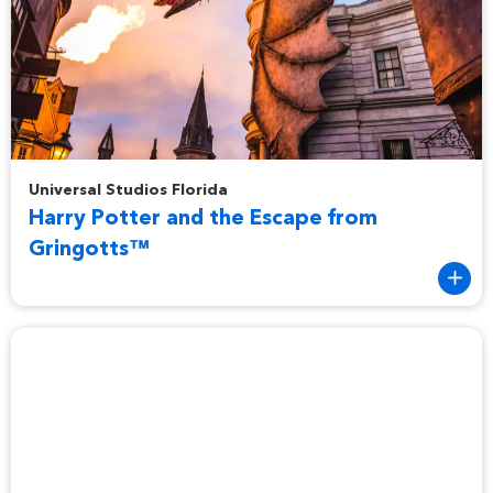
Harry Potter and the Escape from Gringotts™
Universal Studios Florida
Harry Potter and the Escape from
Gringotts™