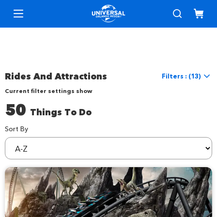
Rides And Attractions
Filters : (13)
Current filter settings show
Reset Filters
50
Things To Do
Location
Location
Universal Orlando
Sort By
sortBy
Things to Do
Interests