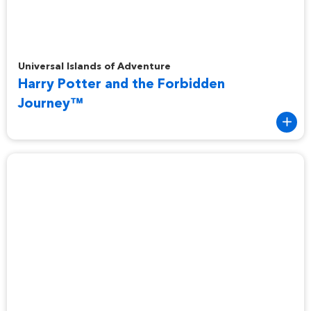
Harry Potter and the Forbidden Journey™
Universal Islands of Adventure
Harry Potter and the Forbidden
Journey™