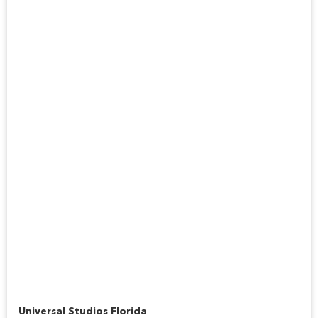
Hogwarts Express™
Universal Studios Florida