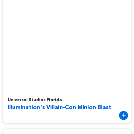
Illumination's Villain-Con Minion Blast
Universal Studios Florida
Illumination's Villain-Con Minion Blast